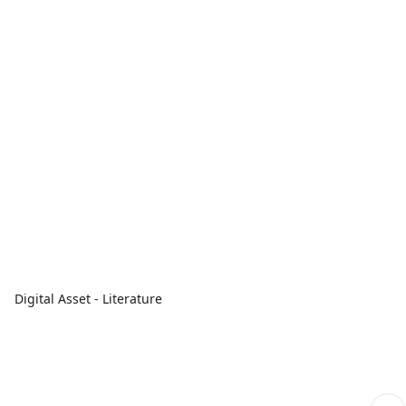
Digital Asset - Literature