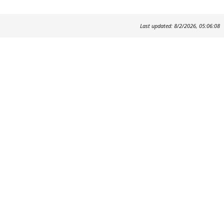
Last updated: 8/2/2026, 05:06:08