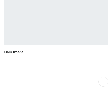
Main Image