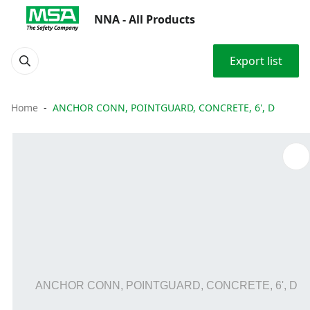
NNA - All Products
Export list
Home
ANCHOR CONN, POINTGUARD, CONCRETE, 6', D