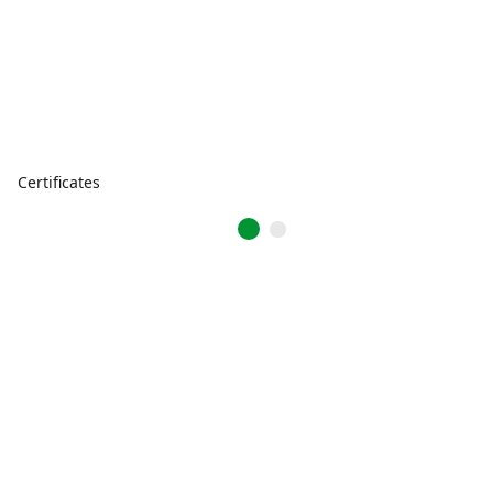
Certificates