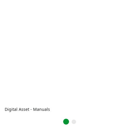
Digital Asset - Manuals