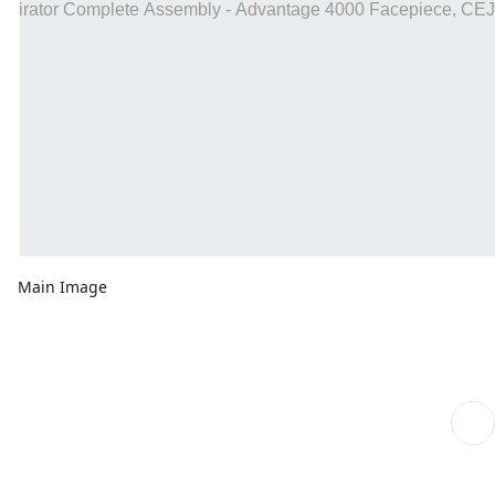
Main Image