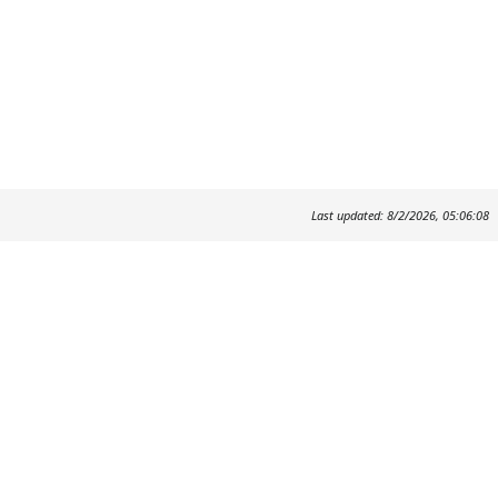
Last updated: 8/2/2026, 05:06:08