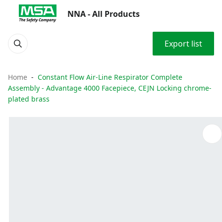
NNA - All Products
Export list
Home
Constant Flow Air-Line Respirator Complete
Assembly - Advantage 4000 Facepiece, CEJN Locking chrome-
plated brass