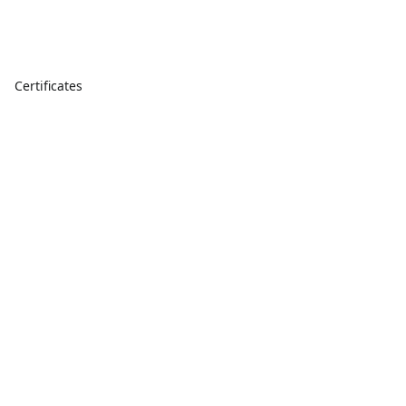
Certificates