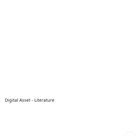
Digital Asset - Literature