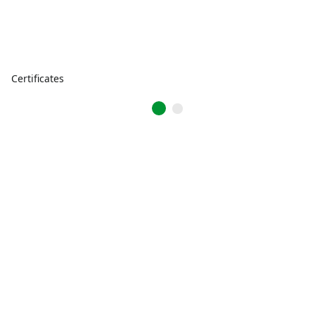
Certificates