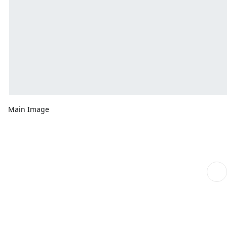
Main Image