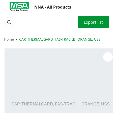
NNA - All Products
Export list
Home
CAP, THERMALGARD, FAS-TRAC III, ORANGE, USS