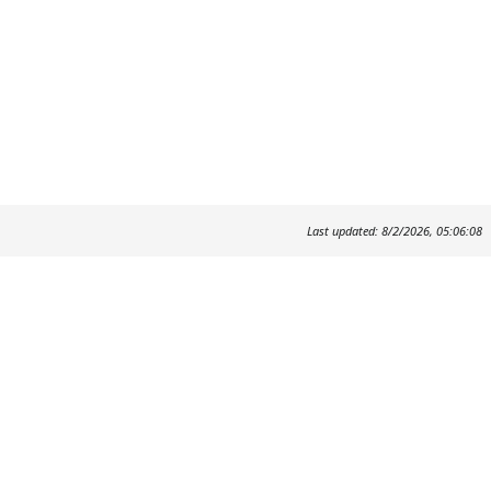
Last updated: 8/2/2026, 05:06:08