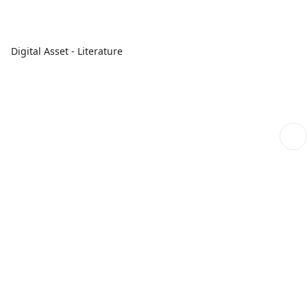
Digital Asset - Literature