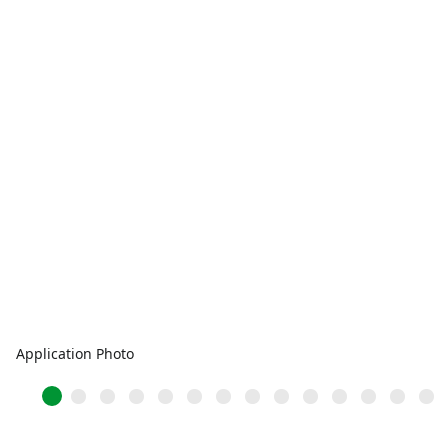
Application Photo