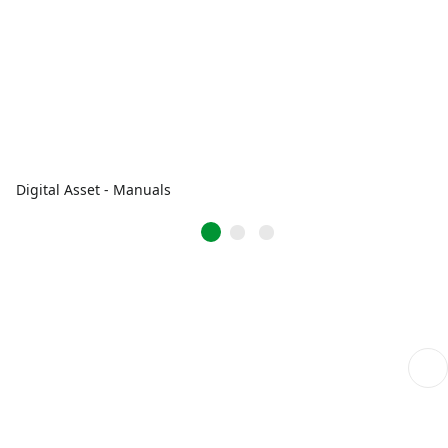
Digital Asset - Manuals