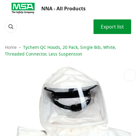
NNA - All Products
Export list
Home
Tychem QC Hoods, 20 Pack, Single Bib, White,
Threaded Connector, Less Suspension