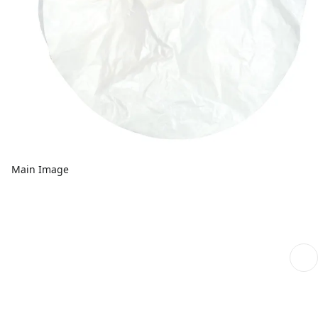
Main Image