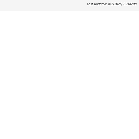
Last updated: 8/2/2026, 05:06:08