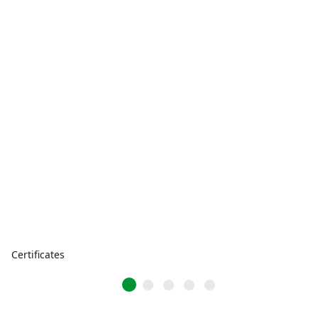
Certificates