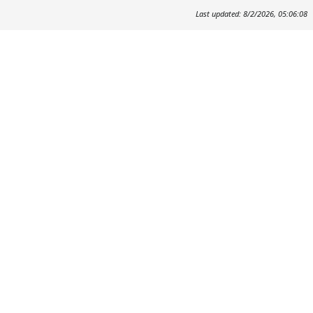
Last updated: 8/2/2026, 05:06:08