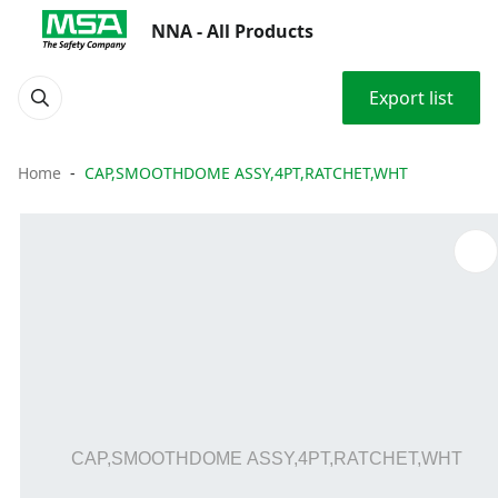
NNA - All Products
Export list
Home
CAP,SMOOTHDOME ASSY,4PT,RATCHET,WHT