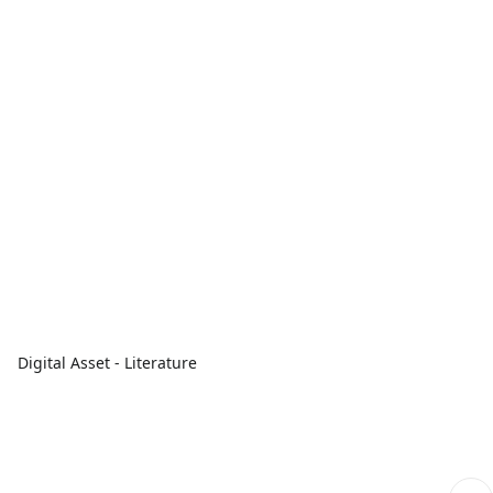
Digital Asset - Literature