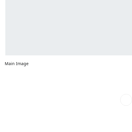
Main Image