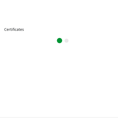
Certificates