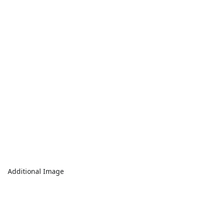
Additional Image