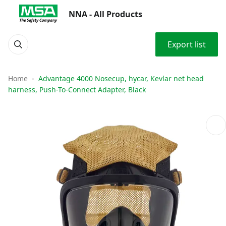
NNA - All Products
Export list
Home
Advantage 4000 Nosecup, hycar, Kevlar net head
harness, Push-To-Connect Adapter, Black