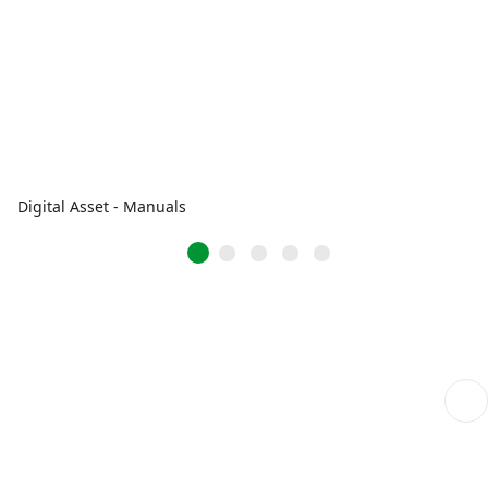
Digital Asset - Manuals