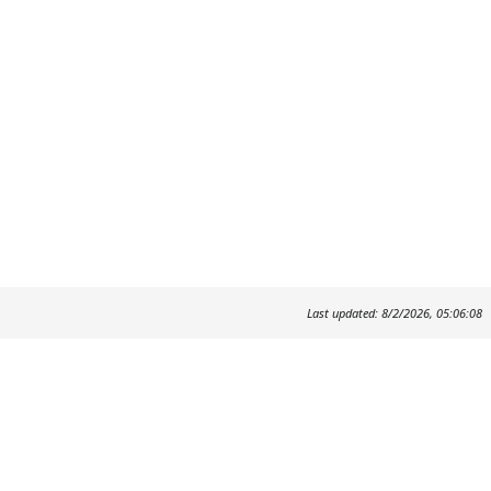
Last updated: 8/2/2026, 05:06:08