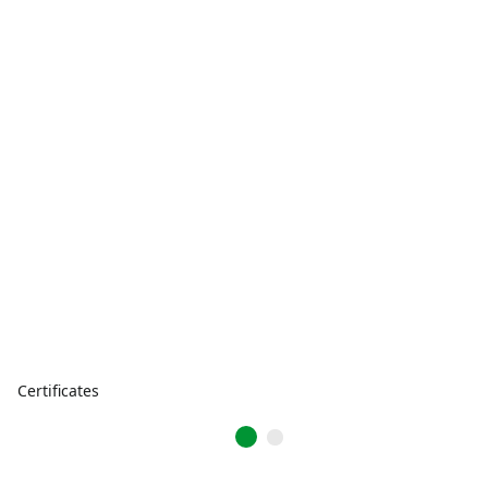
Certificates