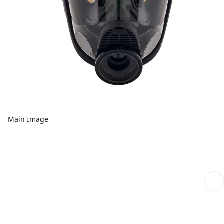
Main Image