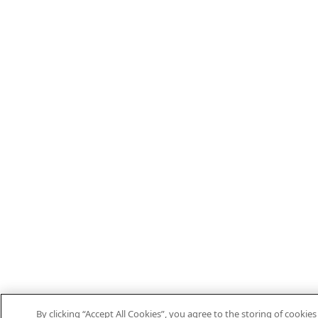
By clicking “Accept All Cookies”, you agree to the storing of cooki