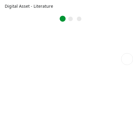
Digital Asset - Literature