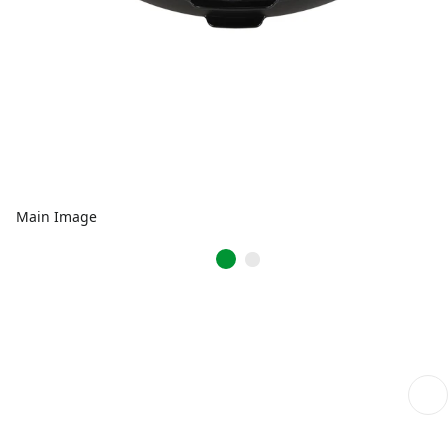
Main Image