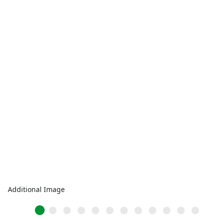
Additional Image