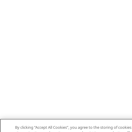
By clicking “Accept All Cookies”, you agree to the storing of cooki