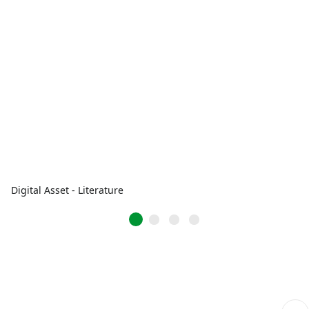
Digital Asset - Literature