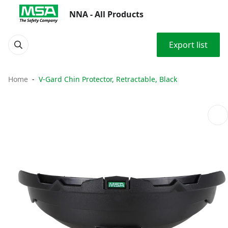
NNA - All Products
Export list
Home
V-Gard Chin Protector, Retractable, Black