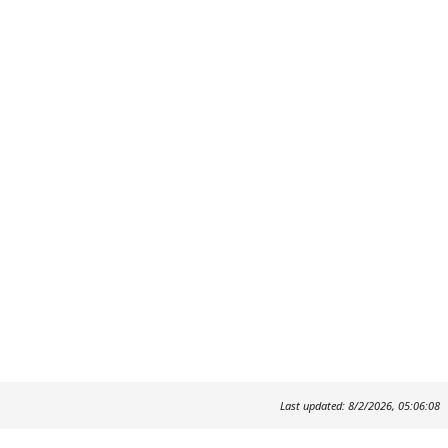
Last updated: 8/2/2026, 05:06:08