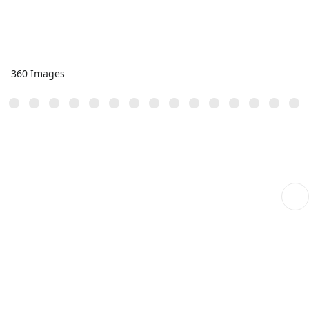
360 Images