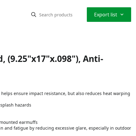
⌃
Export list
, (9.25"x17"x.098"), Anti-
y helps ensure impact resistance, but also reduces heat warping
 splash hazards
t-mounted earmuffs
ain and fatigue by reducing excessive glare, especially in outdoor