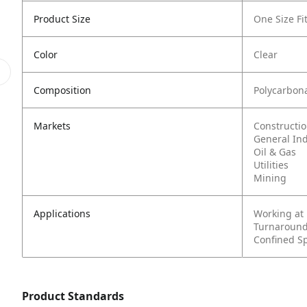
Product Size
One Size Fit
Color
Clear
Composition
Polycarbon
Markets
Constructi
General In
Oil & Gas
Utilities
Mining
Applications
Working at
Turnaround
Confined S
Product Standards