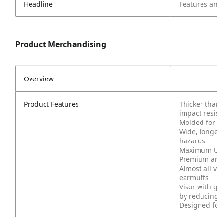
Headline
Features an
Product Merchandising
Overview
Product Features
Thicker tha
impact resi
Molded for 
Wide, longe
hazards
Maximum UV
Premium ant
Almost all 
earmuffs
Visor with 
by reducing
Designed f