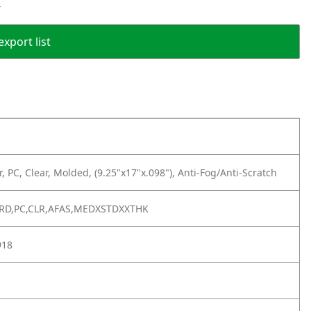
r
export list
r, PC, Clear, Molded, (9.25"x17"x.098"), Anti-Fog/Anti-Scratch
ARD,PC,CLR,AFAS,MEDXSTDXXTHK
918