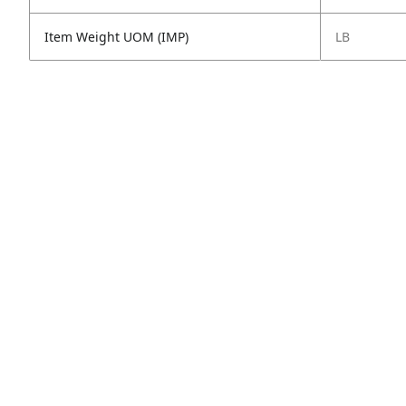
Item Weight UOM (IMP)
LB