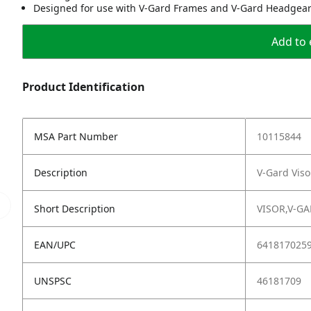
Designed for use with V-Gard Frames and V-Gard Headgea
Add to 
Product Identification
MSA Part Number
10115844
Description
V-Gard Viso
Short Description
VISOR,V-G
EAN/UPC
641817025
UNSPSC
46181709