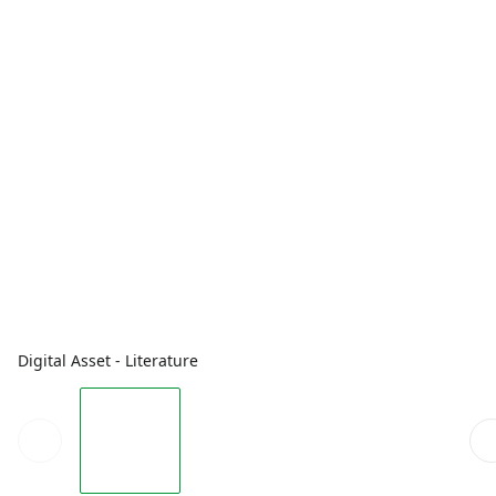
Digital Asset - Literature