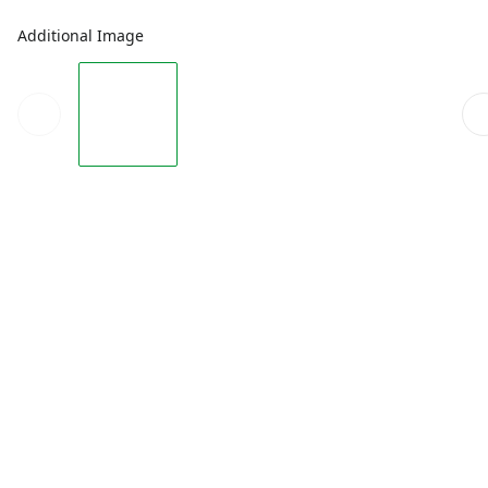
Additional Image