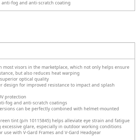
 anti-fog and anti-scratch coating
n most visors in the marketplace, which not only helps ensure
stance, but also reduces heat warping
superior optical quality
r design for improved resistance to impact and splash
 protection
i-fog and anti-scratch coatings
versions can be perfectly combined with helmet-mounted
green tint (p/n 10115845) helps alleviate eye strain and fatigue
 excessive glare, especially in outdoor working conditions
or use with V-Gard Frames and V-Gard Headgear