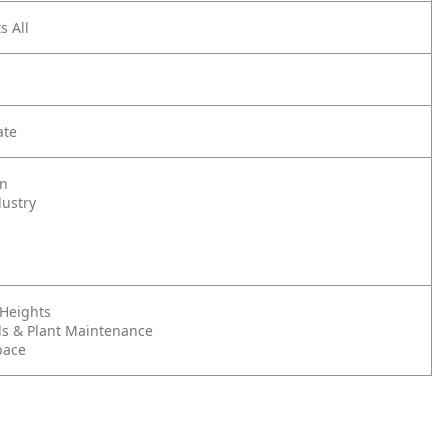
s All
ate
on
dustry
 Heights
s & Plant Maintenance
pace