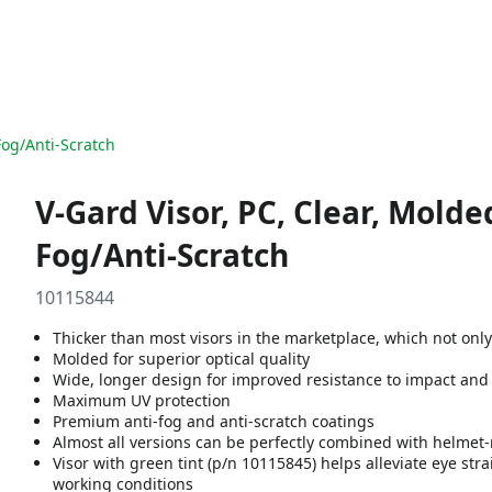
-Fog/Anti-Scratch
V-Gard Visor, PC, Clear, Molded
Fog/Anti-Scratch
10115844
Thicker than most visors in the marketplace, which not onl
Molded for superior optical quality
Wide, longer design for improved resistance to impact and
Maximum UV protection
Premium anti-fog and anti-scratch coatings
Almost all versions can be perfectly combined with helme
Visor with green tint (p/n 10115845) helps alleviate eye str
working conditions