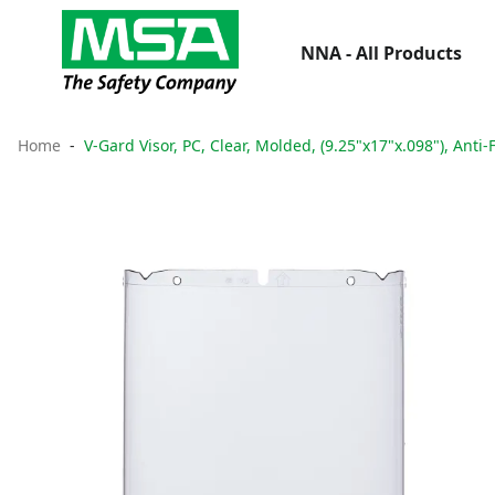
NNA - All Products
Home
V-Gard Visor, PC, Clear, Molded, (9.25"x17"x.098"), Anti