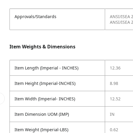
Approvals/Standards
ANSI/ISEA 
ANSI/ISEA 
Item Weights & Dimensions
Item Length (Imperial - INCHES)
12.36
Item Height (Imperial-INCHES)
8.98
Item Width (Imperial- INCHES)
12.52
Item Dimension UOM (IMP)
IN
Item Weight (Imperial-LBS)
0.62