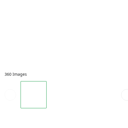
360 Images