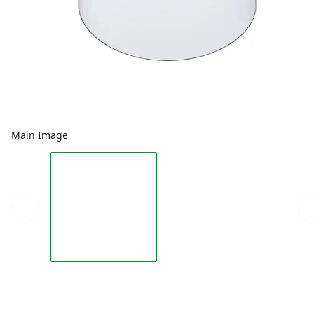
Main Image