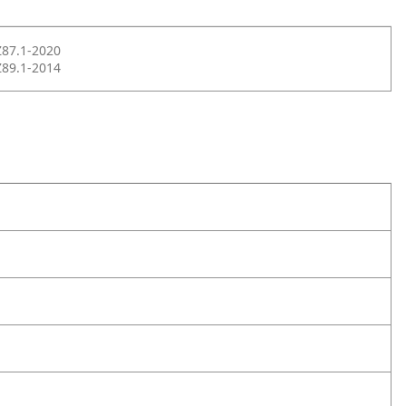
Z87.1-2020
Z89.1-2014