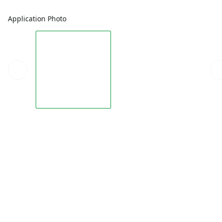
Application Photo