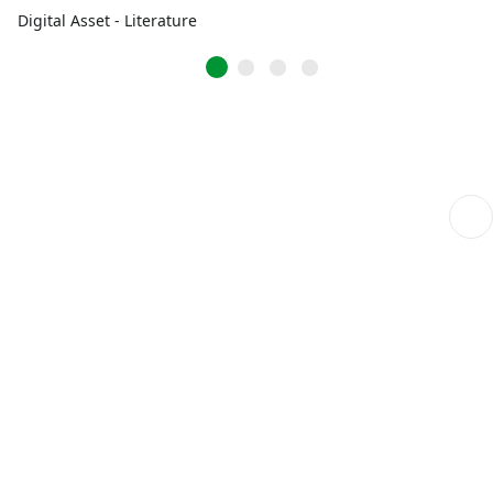
Digital Asset - Literature