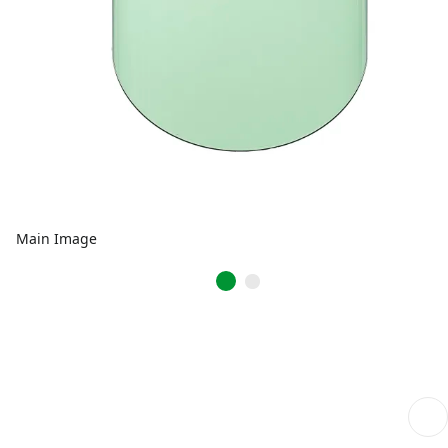
Main Image