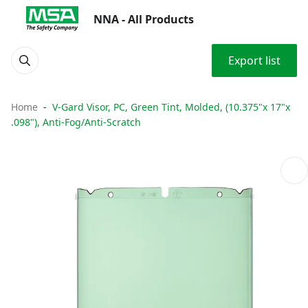
NNA - All Products
Export list
Home
V-Gard Visor, PC, Green Tint, Molded, (10.375"x 17"x
.098"), Anti-Fog/Anti-Scratch