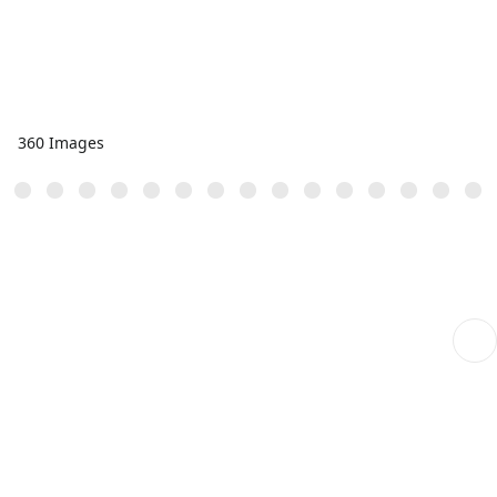
360 Images