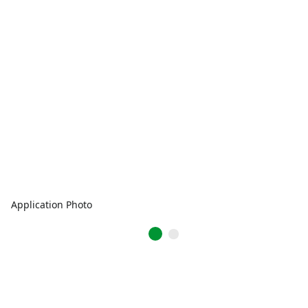
Application Photo