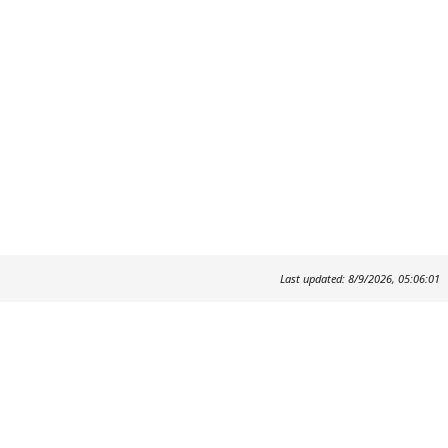
Last updated: 8/9/2026, 05:06:01