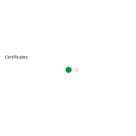
Certificates