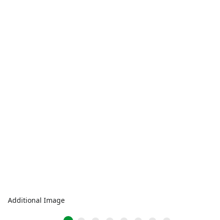
Additional Image