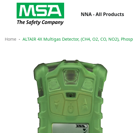
NNA - All Products
Home
ALTAIR 4X Multigas Detector, (CH4, O2, CO, NO2), Phos