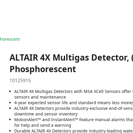
phorescent
ALTAIR 4X Multigas Detector, 
Phosphorescent
10125915
ALTAIR 4X Multigas Detectors with MSA XCell Sensors offer 
sensors and maintenance
4-year expected sensor life and standard means less mon
ALTAIR 4X Detectors provide industry-exclusive end-of-sen
downtime and sensor inventory
MotionAlert™ and InstantAlert™ feature manual alarms that 
for help and send a warning
Durable ALTAIR 4X Detectors provide industry-leading wate