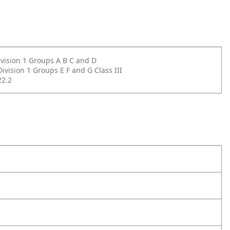
Division 1 Groups A B C and D
Division 1 Groups E F and G Class III
2.2