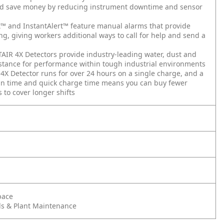
d save money by reducing instrument downtime and sensor
™ and InstantAlert™ feature manual alarms that provide
ng, giving workers additional ways to call for help and send a
AIR 4X Detectors provide industry-leading water, dust and
stance for performance within tough industrial environments
4X Detector runs for over 24 hours on a single charge, and a
un time and quick charge time means you can buy fewer
 to cover longer shifts
pace
s & Plant Maintenance