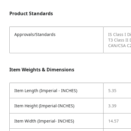
Product Standards
Approvals/Standards
IS Class I 
T3 Class II 
CAN/CSA C2
Item Weights & Dimensions
Item Length (Imperial - INCHES)
5.35
Item Height (Imperial-INCHES)
3.39
Item Width (Imperial- INCHES)
14.57