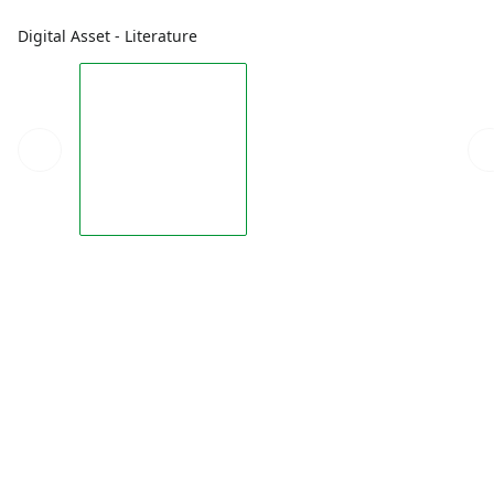
Digital Asset - Literature