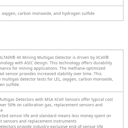
, oxygen, carbon monoxide, and hydrogen sulfide
LTAIR® 4X Mining Multigas Detector is driven by XCell®
nology with ASIC design. This technology offers durability
mance for mining applications. The methane-optimized
ead sensor provides increased stability over time. This
multigas detector tests for LEL, oxygen, carbon monoxide,
n sulfide.
ultigas Detectors with MSA XCell Sensors offer typical cost
over 50% on calibration gas, replacement sensors and
ce
cted sensor life and standard means less money spent on
t sensors and replacement instruments
etectors provide industry-exclusive end-of-sensor-life