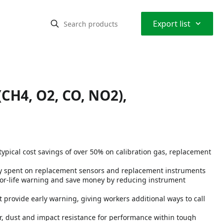
⌃
Export list
(CH4, O2, CO, NO2),
typical cost savings of over 50% on calibration gas, replacement
ey spent on replacement sensors and replacement instruments
sor-life warning and save money by reducing instrument
provide early warning, giving workers additional ways to call
r, dust and impact resistance for performance within tough