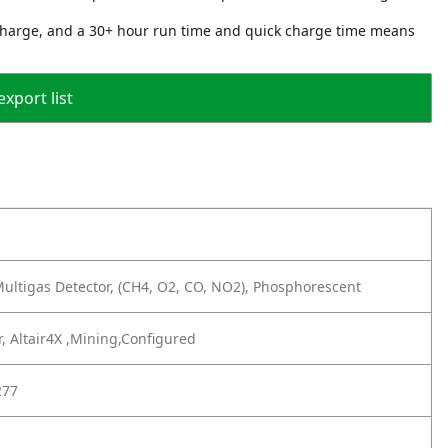
 charge, and a 30+ hour run time and quick charge time means
export list
ultigas Detector, (CH4, O2, CO, NO2), Phosphorescent
, Altair4X ,Mining,Configured
277