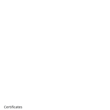
Certificates