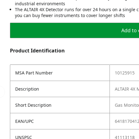
industrial environments
The ALTAIR 4X Detector runs for over 24 hours on a single
you can buy fewer instruments to cover longer shifts
Add to 
Product Identification
MSA Part Number
10125915
Description
ALTAIR 4X M
Short Description
Gas Monitor
EAN/UPC
641817041
UNSPSC
41113118