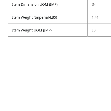
Item Dimension UOM (IMP)
IN
Item Weight (Imperial-LBS)
1.41
Item Weight UOM (IMP)
LB