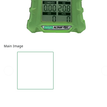
Main Image