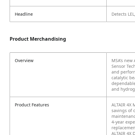
Headline
Detects LEL
Product Merchandising
Overview
MSA’s new A
Sensor Tech
and perfor
catalytic b
dependable 
and hydroge
Product Features
ALTAIR 4X M
savings of 
maintenan
4-year expe
replacemen
ALTAIR 4X D