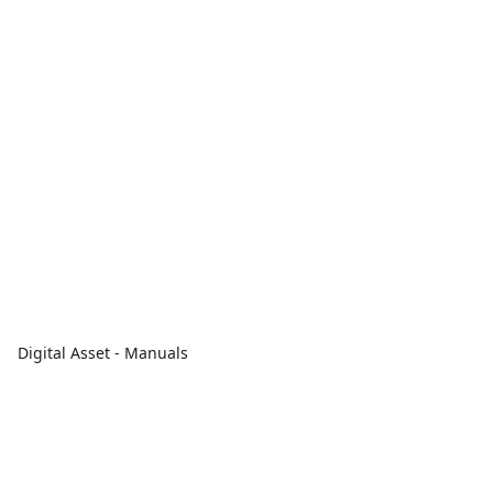
Digital Asset - Manuals