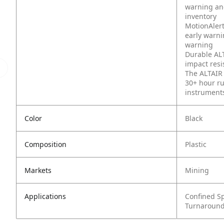
warning an
inventory
MotionAlert
early warni
warning
Durable ALT
impact resi
The ALTAIR 
30+ hour r
instruments
Color
Black
Composition
Plastic
Markets
Mining
Applications
Confined S
Turnaround