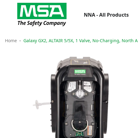
NNA - All Products
Home
Galaxy GX2, ALTAIR 5/5X, 1 Valve, No-Charging, North 