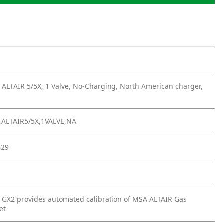
 ALTAIR 5/5X, 1 Valve, No-Charging, North American charger,
ALTAIR5/5X,1VALVE,NA
829
 GX2 provides automated calibration of MSA ALTAIR Gas
et