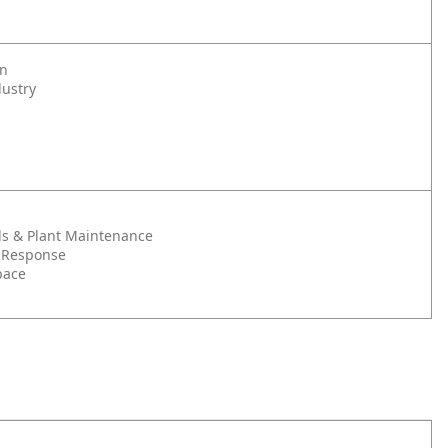
on
dustry
s & Plant Maintenance
 Response
pace