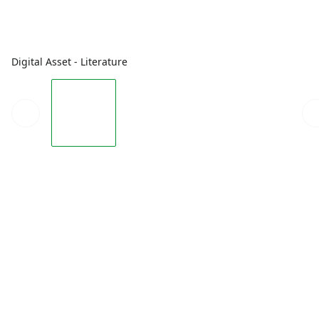
Digital Asset - Literature