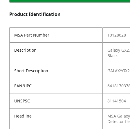
Product Identification
MSA Part Number
10128628
Description
Galaxy GX2,
Black
Short Description
GALAXYGX2,
EAN/UPC
641817037
UNSPSC
81141504
Headline
MSA Galaxy
Detector fle