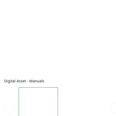
Digital Asset - Manuals