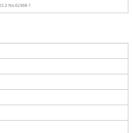
2.2 No.62368-1