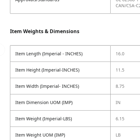
CAN/CSA-C2
Item Weights & Dimensions
Item Length (Imperial - INCHES)
16.0
Item Height (Imperial-INCHES)
11.5
Item Width (Imperial- INCHES)
8.75
Item Dimension UOM (IMP)
IN
Item Weight (Imperial-LBS)
6.15
Item Weight UOM (IMP)
LB