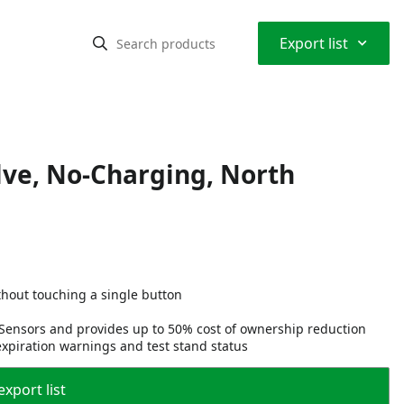
⌃
Export list
lve, No-Charging, North
thout touching a single button
Sensors and provides up to 50% cost of ownership reduction
expiration warnings and test stand status
export list