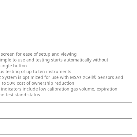
 screen for ease of setup and viewing
imple to use and testing starts automatically without
single button
s testing of up to ten instruments
System is optimized for use with MSA’s XCell® Sensors and
 to 50% cost of ownership reduction
 indicators include low calibration gas volume, expiration
d test stand status