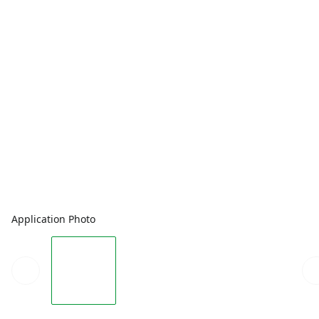
Application Photo