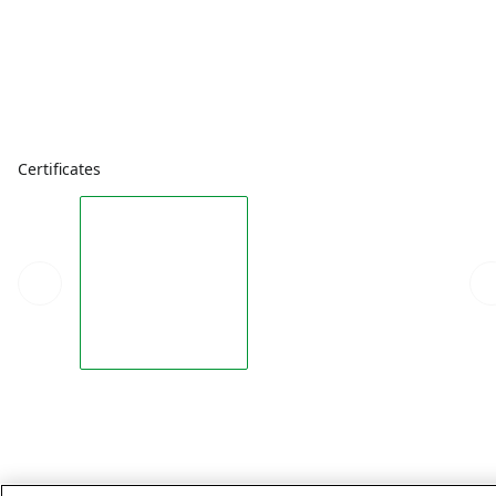
Certificates