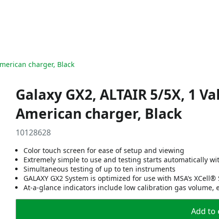
American charger, Black
Galaxy GX2, ALTAIR 5/5X, 1 Va
American charger, Black
10128628
Color touch screen for ease of setup and viewing
Extremely simple to use and testing starts automatically wi
Simultaneous testing of up to ten instruments
GALAXY GX2 System is optimized for use with MSA’s XCell® 
At-a-glance indicators include low calibration gas volume, 
Add to 