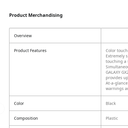
Product Merchandising
Overview
Product Features
Color touch
Extremely s
touching a 
Simultaneou
GALAXY GX2 
provides up
At-a-glance
warnings an
Color
Black
Composition
Plastic