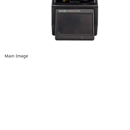
Main Image