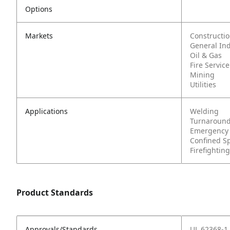
Options
Markets
Constructi
General In
Oil & Gas
Fire Service
Mining
Utilities
Applications
Welding
Turnaround
Emergency
Confined S
Firefighting
Product Standards
Approvals/Standards
UL 62368-1