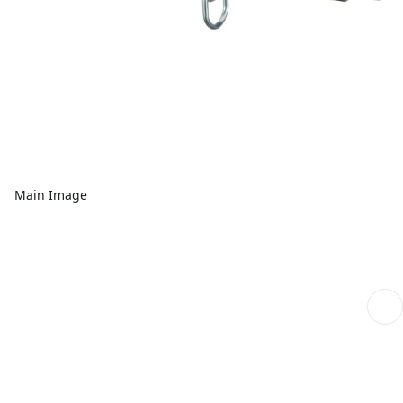
Main Image