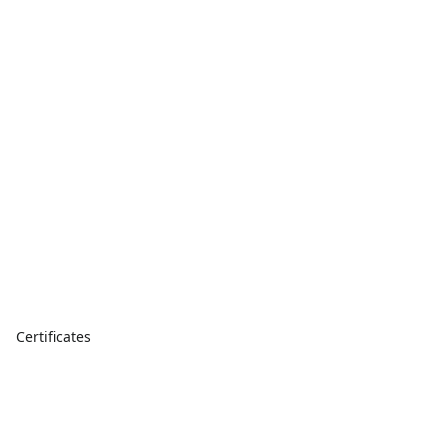
Certificates