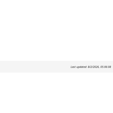
Last updated: 8/2/2026, 05:06:08