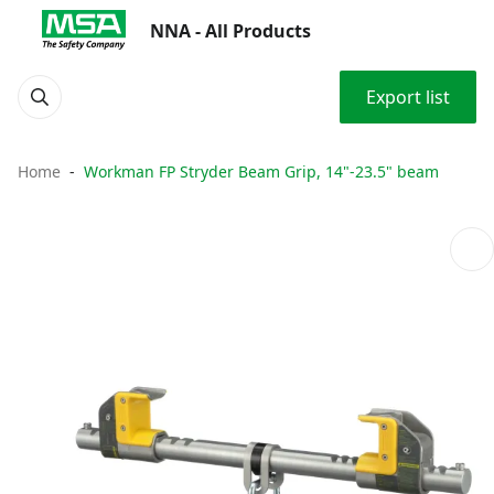
NNA - All Products
Export list
Home
Workman FP Stryder Beam Grip, 14"-23.5" beam