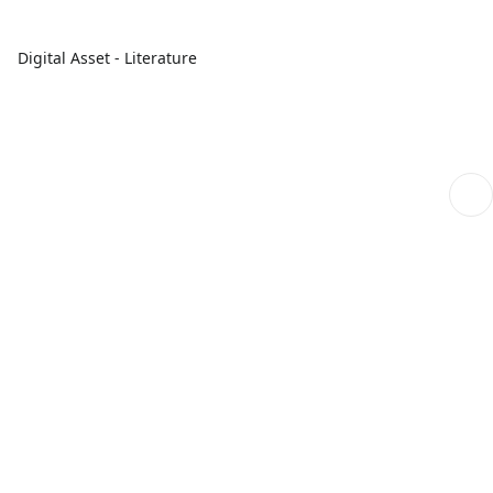
Digital Asset - Literature