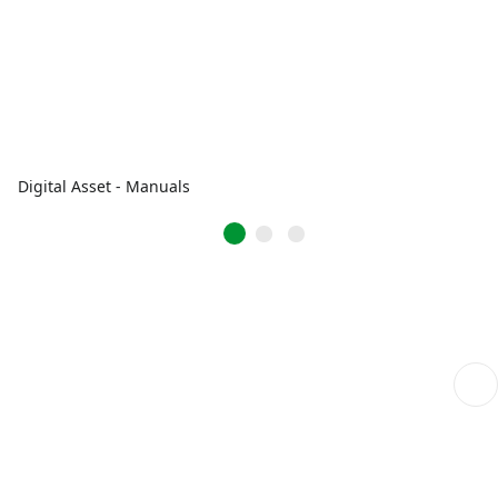
Digital Asset - Manuals