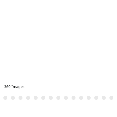
360 Images