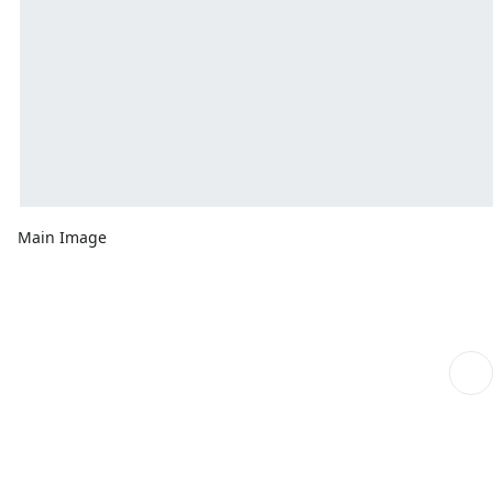
Main Image