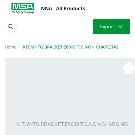
NNA - All Products
Export list
Home
KIT,MNTG BRACKET,E6000 TIC,NON-CHARGING