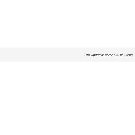
Last updated: 8/2/2026, 05:06:08