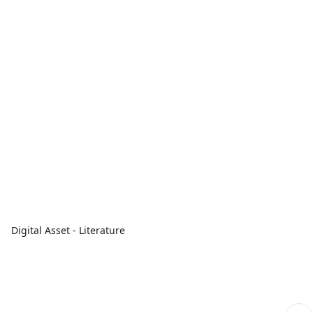
Digital Asset - Literature