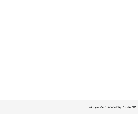
Last updated: 8/2/2026, 05:06:08