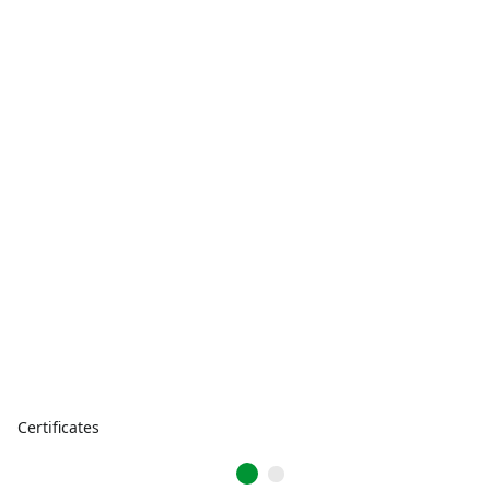
Certificates