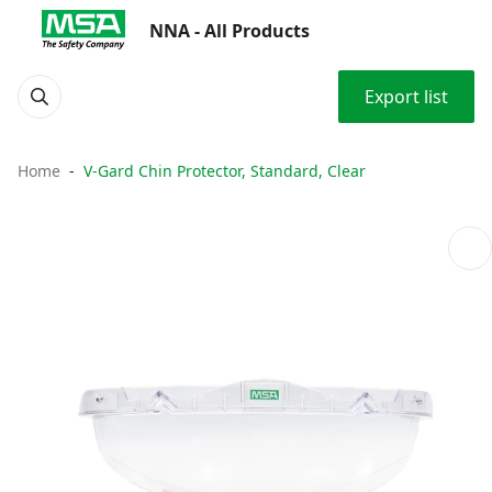
NNA - All Products
Export list
Home
V-Gard Chin Protector, Standard, Clear