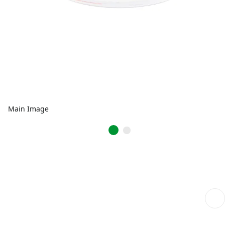
Main Image