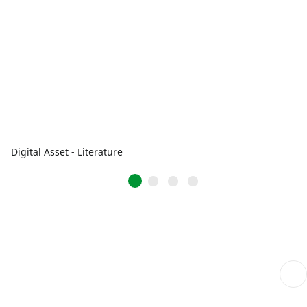
Digital Asset - Literature