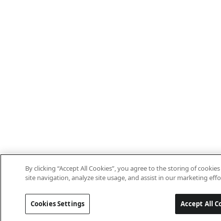
By clicking “Accept All Cookies”, you agree to the storing of cooki
site navigation, analyze site usage, and assist in our marketing effo
Cookies Settings
Accept All C