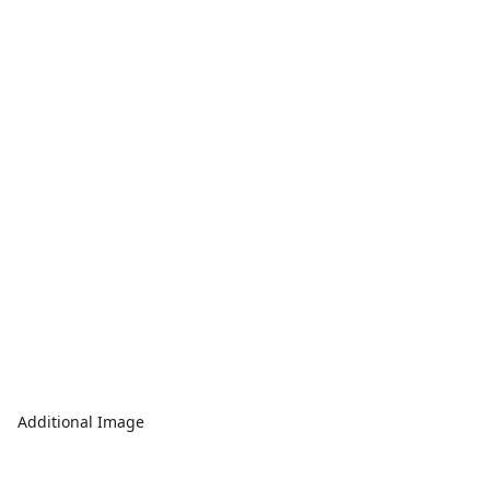
Additional Image