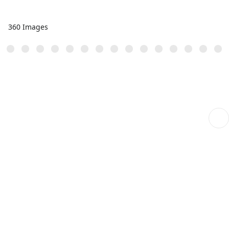
360 Images