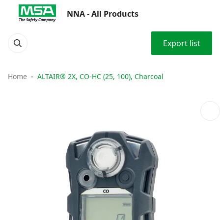
NNA - All Products
Export list
Home
ALTAIR® 2X, CO-HC (25, 100), Charcoal