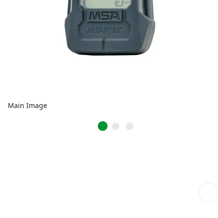
Main Image