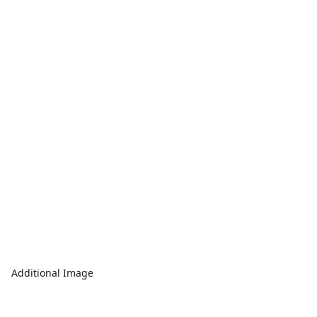
Additional Image