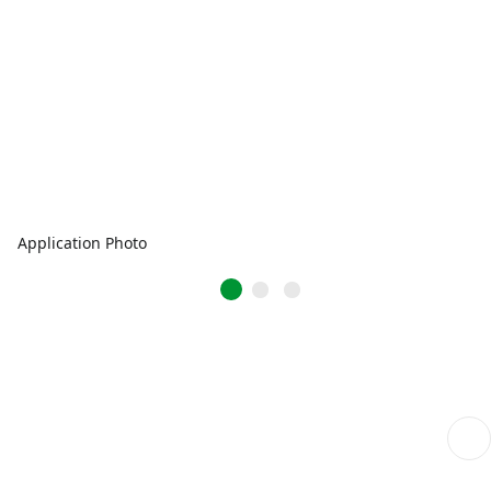
Application Photo