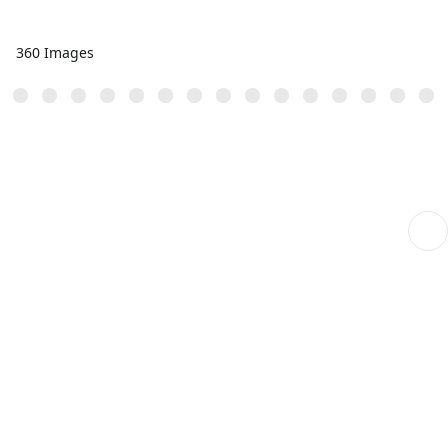
360 Images