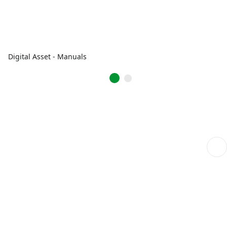
Digital Asset - Manuals