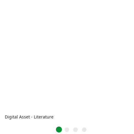
Digital Asset - Literature