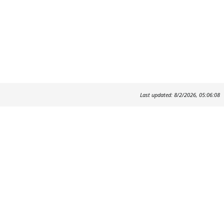
Last updated: 8/2/2026, 05:06:08