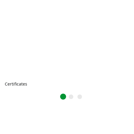
Certificates