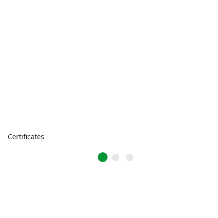
Certificates