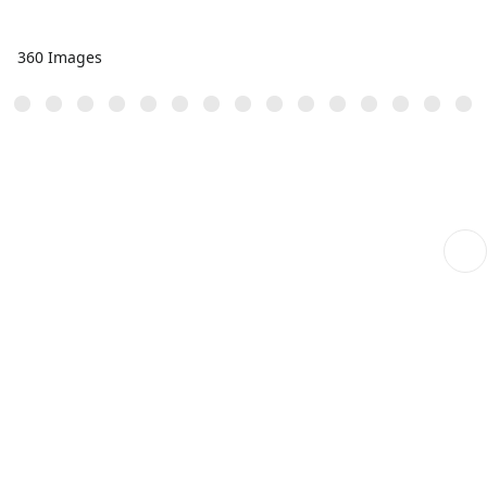
360 Images