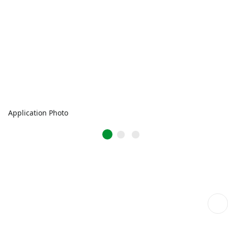
Application Photo