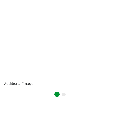
Additional Image