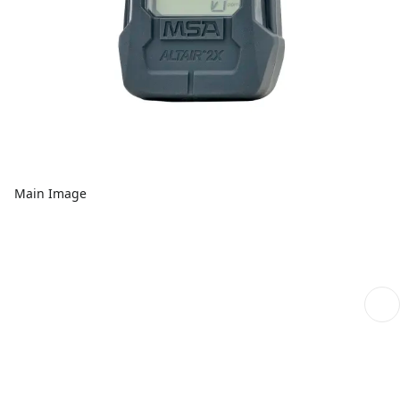
Main Image