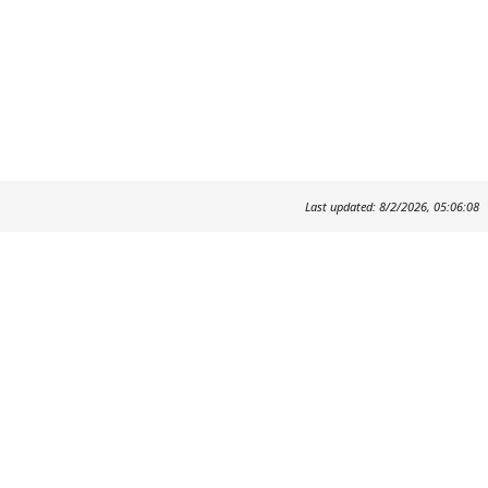
Last updated: 8/2/2026, 05:06:08