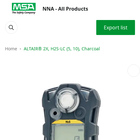
NNA - All Products
Export list
Home
ALTAIR® 2X, H2S-LC (5, 10), Charcoal