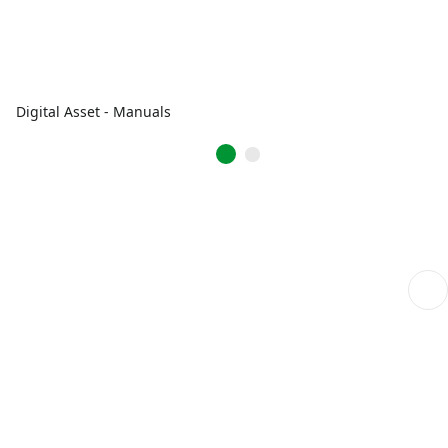
Digital Asset - Manuals