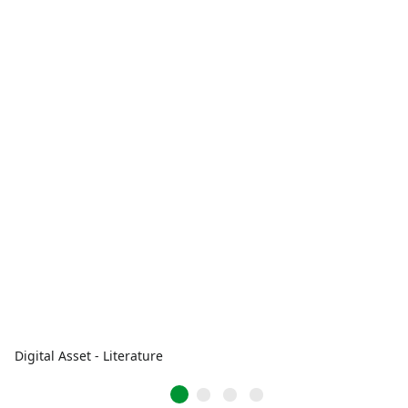
Digital Asset - Literature