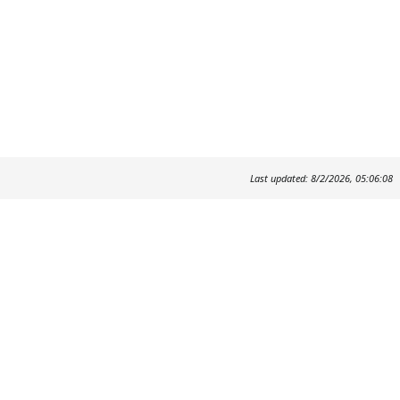
Last updated: 8/2/2026, 05:06:08