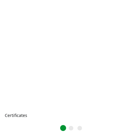
Certificates