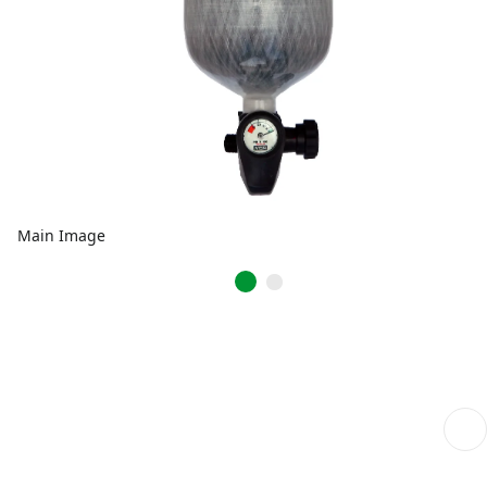
Main Image