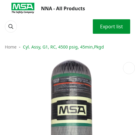
NNA - All Products
Export list
Home
Cyl. Assy, G1, RC, 4500 psig, 45min,Pkgd