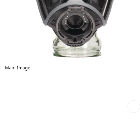
Main Image