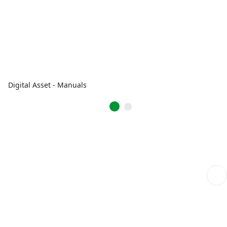
Digital Asset - Manuals