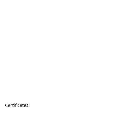
Certificates