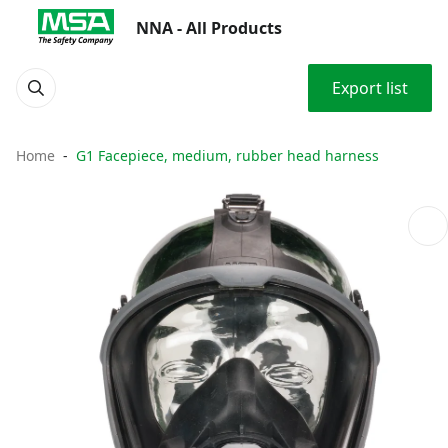
NNA - All Products
Export list
Home
G1 Facepiece, medium, rubber head harness