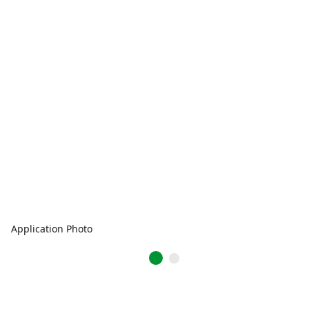
Application Photo