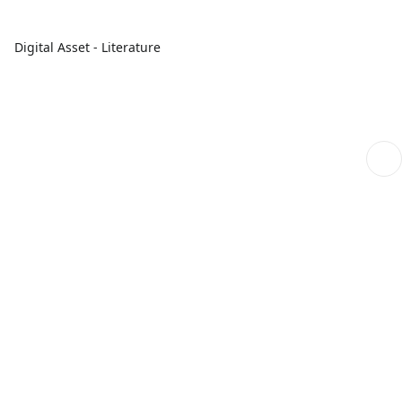
Digital Asset - Literature