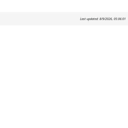
Last updated: 8/9/2026, 05:06:01