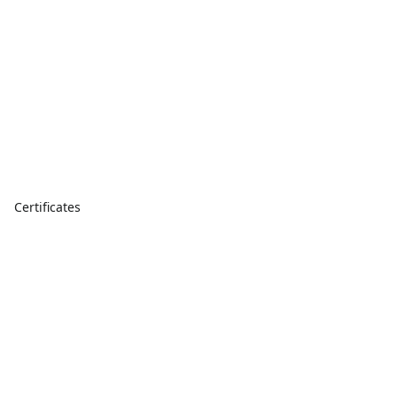
Certificates