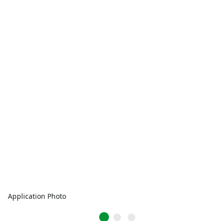
Application Photo