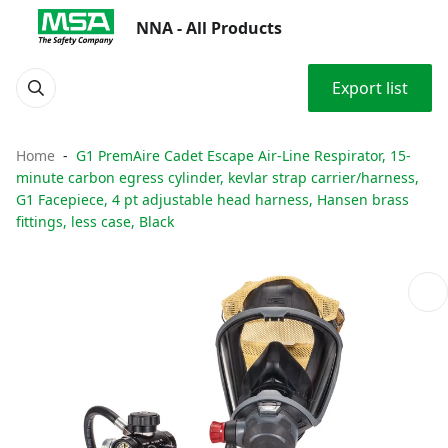
NNA - All Products
Export list
Home
G1 PremAire Cadet Escape Air-Line Respirator, 15-
minute carbon egress cylinder, kevlar strap carrier/harness,
G1 Facepiece, 4 pt adjustable head harness, Hansen brass
fittings, less case, Black