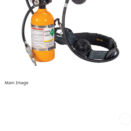
Main Image