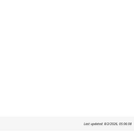
Last updated: 8/2/2026, 05:06:08