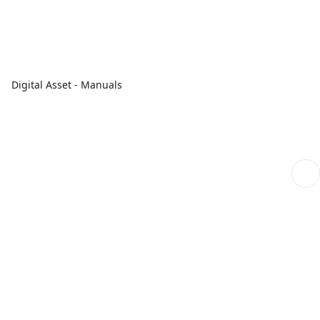
Digital Asset - Manuals