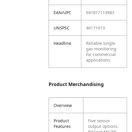
EAN/UPC
641817119983
UNSPSC
46171613
Headline
Reliable single
gas monitoring
for commercial
applications
Product Merchandising
Overview
Product
Five sensor
Features
output options:
BACnet MS/TP,