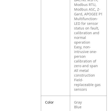
Modbus RTU,
Modbus ASC, Z-
Gard, APOGEE P1
Multifunction-
LED for sensor
status on fault,
calibration and
normal
operation
Easy, non-
intrusive one-
person
calibration of
zero and span
All metal
construction
Field-
replaceable gas
sensors
Color
Gray
Blue