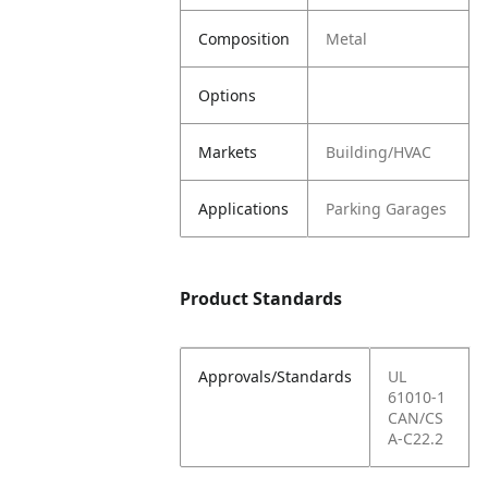
Composition
Metal
Options
Markets
Building/HVAC
Applications
Parking Garages
Product Standards
Approvals/Standards
UL
61010-1
CAN/CS
A-C22.2