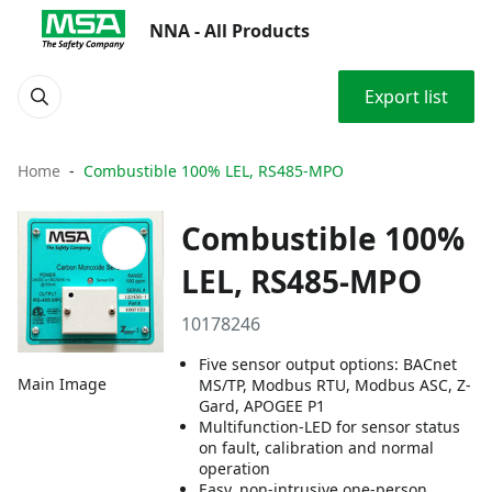
NNA - All Products
Export list
Home
Combustible 100% LEL, RS485-MPO
Combustible 100%
LEL, RS485-MPO
10178246
Five sensor output options: BACnet
Main Image
MS/TP, Modbus RTU, Modbus ASC, Z-
Gard, APOGEE P1
Multifunction-LED for sensor status
on fault, calibration and normal
operation
Easy, non-intrusive one-person