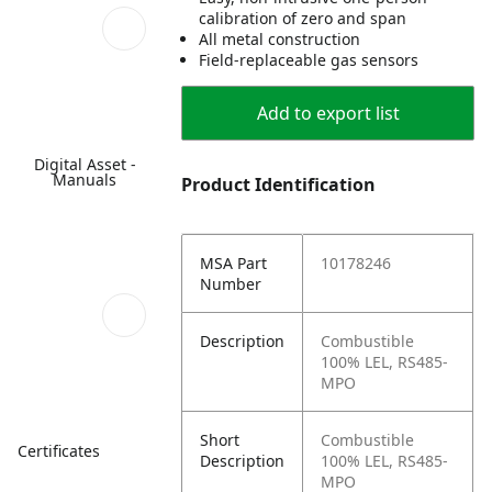
calibration of zero and span
All metal construction
Field-replaceable gas sensors
Add to export list
Digital Asset -
Manuals
Product Identification
MSA Part
10178246
Number
Description
Combustible
100% LEL, RS485-
MPO
Short
Combustible
Certificates
Description
100% LEL, RS485-
MPO