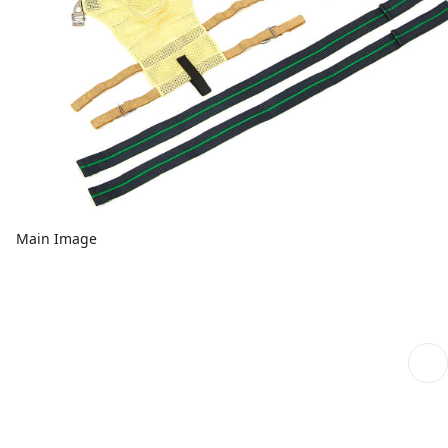
Main Image