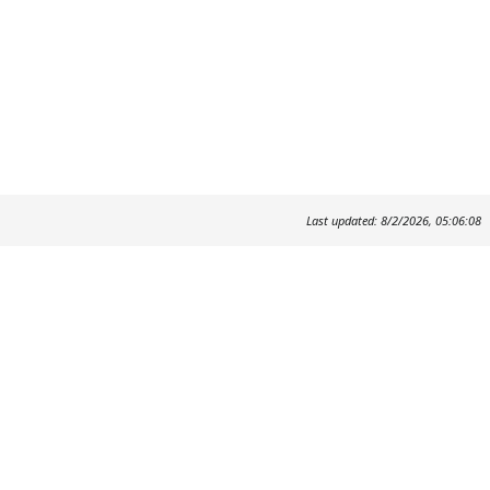
Last updated: 8/2/2026, 05:06:08