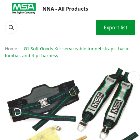
NNA - All Products
Export list
Home
G1 Soft Goods Kit: serviceable tunnel straps, basic
lumbar, and 4-pt harness