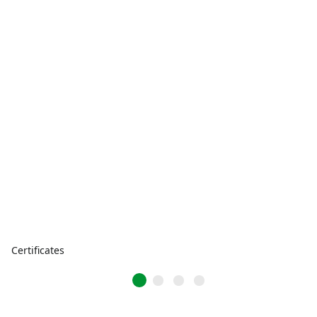
Certificates