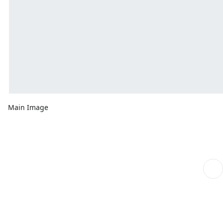
Main Image