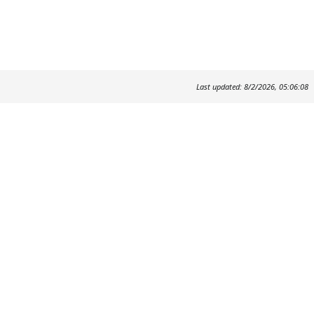
Last updated: 8/2/2026, 05:06:08