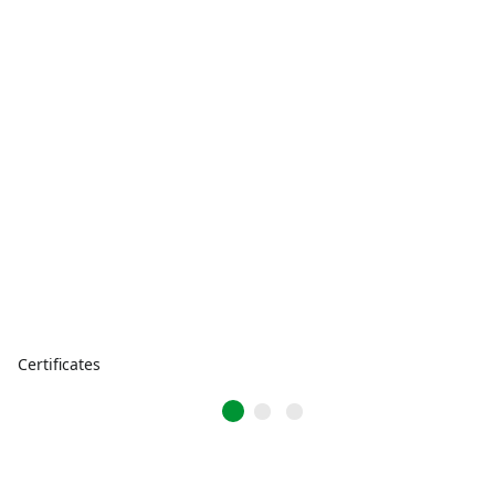
Certificates