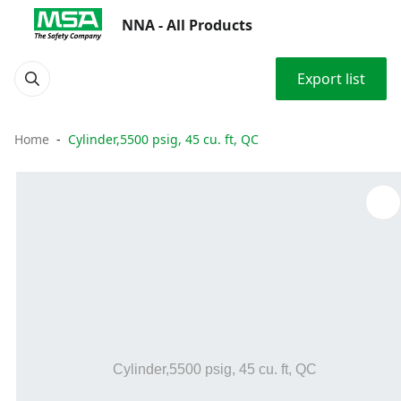
NNA - All Products
Export list
Home
Cylinder,5500 psig, 45 cu. ft, QC