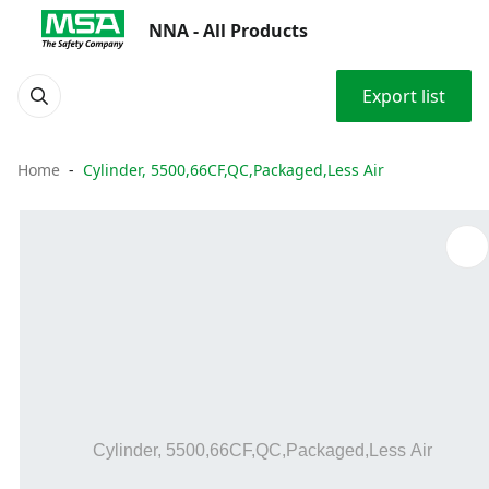
NNA - All Products
Export list
Home
Cylinder, 5500,66CF,QC,Packaged,Less Air