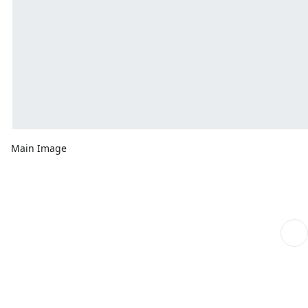
Main Image