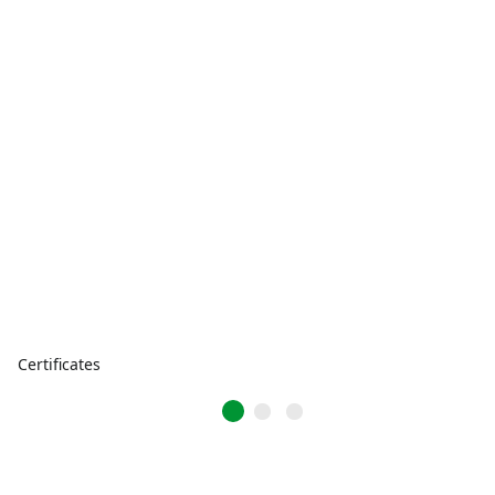
Certificates