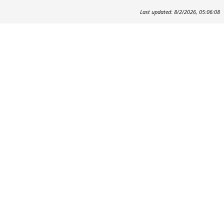
Last updated: 8/2/2026, 05:06:08