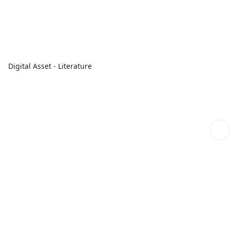
Digital Asset - Literature