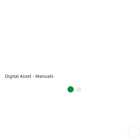
Digital Asset - Manuals