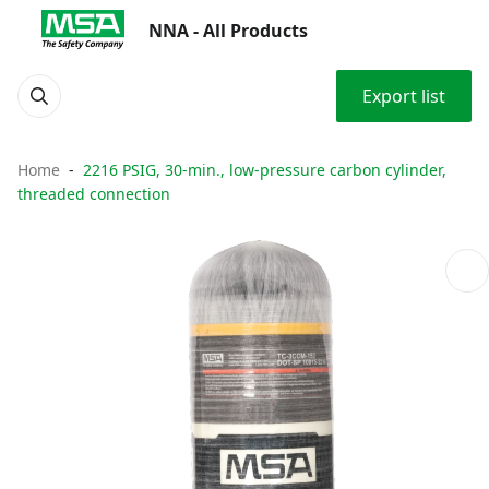
NNA - All Products
Export list
Home
2216 PSIG, 30-min., low-pressure carbon cylinder,
threaded connection