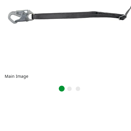
Main Image