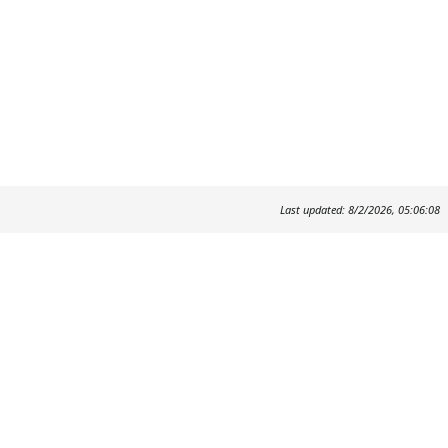
Last updated: 8/2/2026, 05:06:08