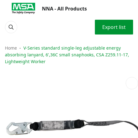
NNA - All Products
Export list
Home
V-Series standard single-leg adjustable energy
absorbing lanyard, 6',36C small snaphooks, CSA Z259.11-17,
Lightweight Worker