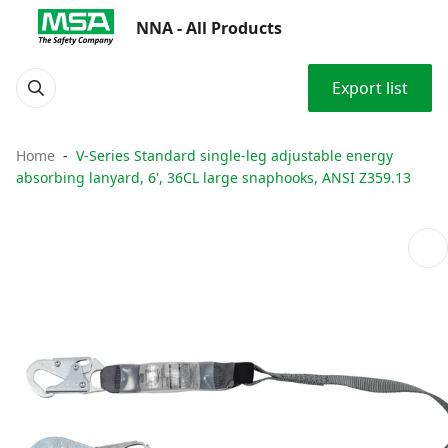
NNA - All Products
Export list
Home
V-Series Standard single-leg adjustable energy
absorbing lanyard, 6', 36CL large snaphooks, ANSI Z359.13