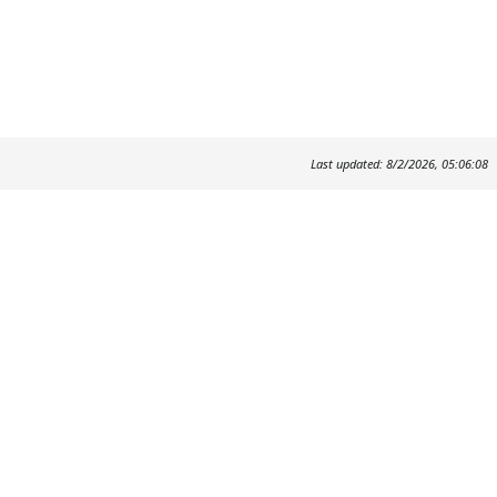
Last updated: 8/2/2026, 05:06:08