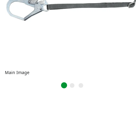
Main Image