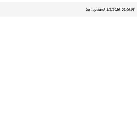
Last updated: 8/2/2026, 05:06:08