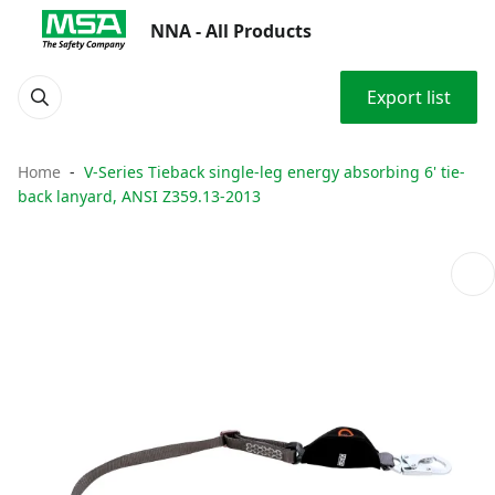
NNA - All Products
Export list
Home
V-Series Tieback single-leg energy absorbing 6' tie-
back lanyard, ANSI Z359.13-2013