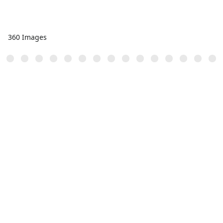
360 Images