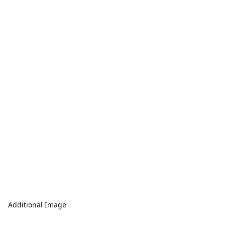
Additional Image