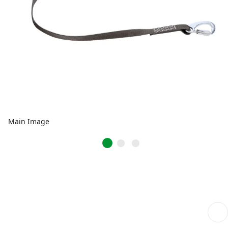
Main Image