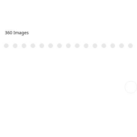
360 Images