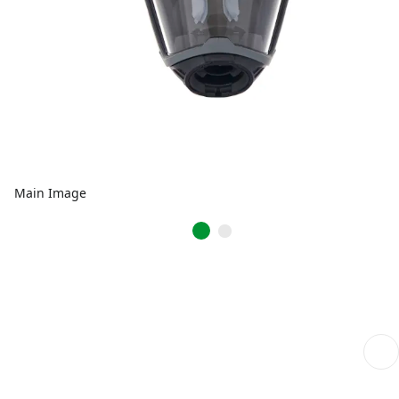
Main Image