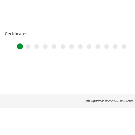
Certificates
Last updated: 8/2/2026, 05:06:08