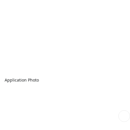
Application Photo