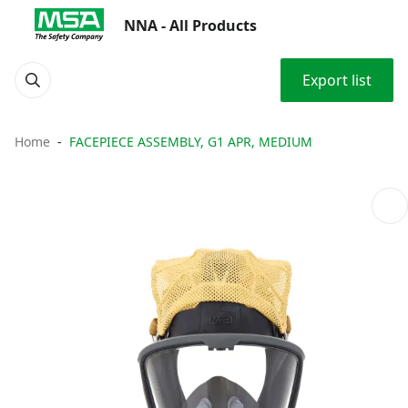
NNA - All Products
Export list
Home
FACEPIECE ASSEMBLY, G1 APR, MEDIUM