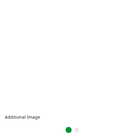
Additional Image