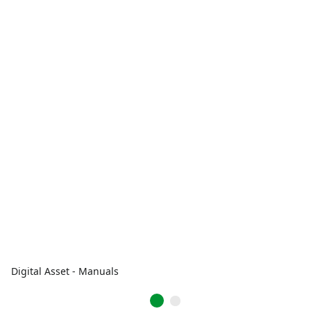
Digital Asset - Manuals