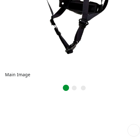
Main Image