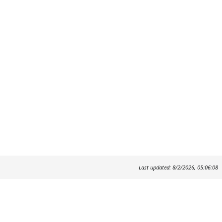
Last updated: 8/2/2026, 05:06:08