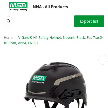
NNA - All Products
Export list
Home
V-Gard® H1 Safety Helmet, Novent, Black, Fas-Trac®
III Pivot, ANSI, EN397