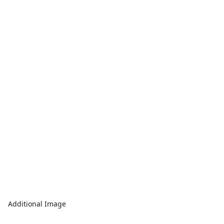
Additional Image