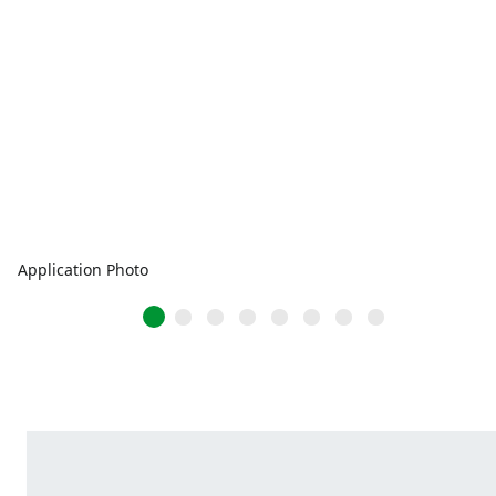
Application Photo