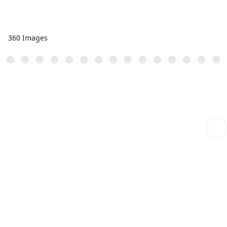
360 Images