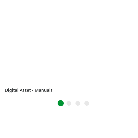
Digital Asset - Manuals