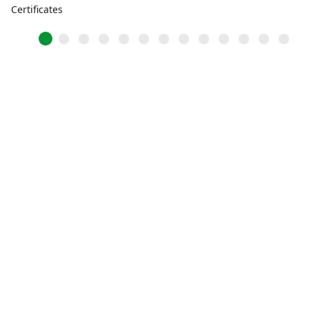
Certificates