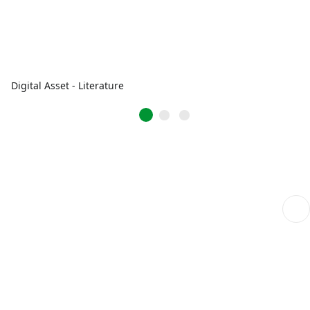
Digital Asset - Literature