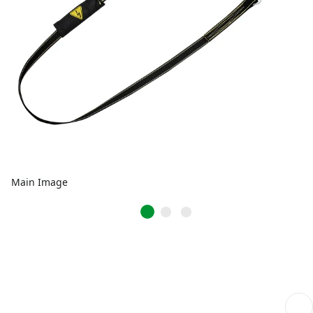
Main Image