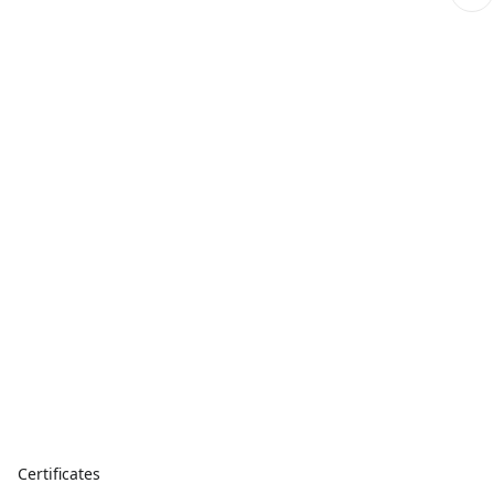
Certificates