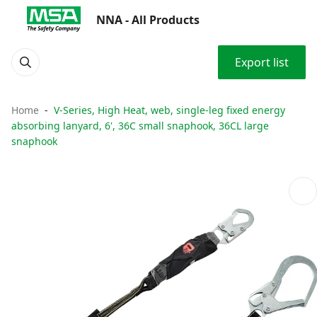
NNA - All Products
Export list
Home
V-Series, High Heat, web, single-leg fixed energy
absorbing lanyard, 6', 36C small snaphook, 36CL large
snaphook