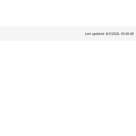
Last updated: 8/2/2026, 05:06:08