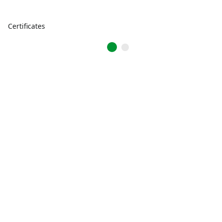
Certificates