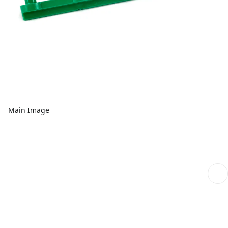
Main Image