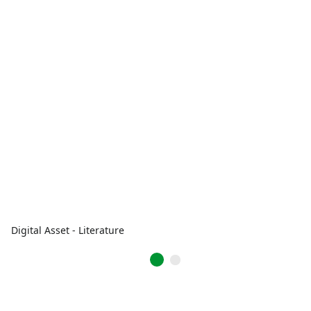
Digital Asset - Literature