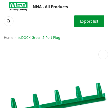
NNA - All Products
Export list
Home
ioDOCK Green 5-Port Plug