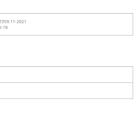
Z359.11-2021
0-18