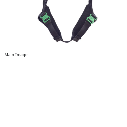
Main Image