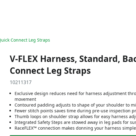
Quick Connect Leg Straps
V-FLEX Harness, Standard, Bac
Connect Leg Straps
10211317
Exclusive design reduces need for harness adjustment thr
movement
Contoured padding adjusts to shape of your shoulder to mi
Fewer stitch points saves time during pre-use inspection p
Thumb loops on shoulder strap allows for easy harness adj
Integrated Safety Steps are stowed away in leg pads for su
RaceFLEX™ connection makes donning your harness simple - 