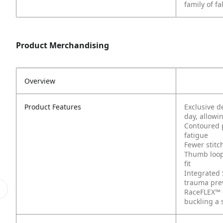
family of fa
Product Merchandising
Overview
Product Features
Exclusive 
day, allow
Contoured p
fatigue
Fewer stitc
Thumb loop
fit
Integrated 
trauma prev
RaceFLEX™ 
buckling a 