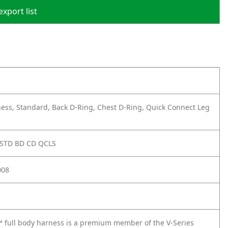
export list
ess, Standard, Back D-Ring, Chest D-Ring, Quick Connect Leg
 STD BD CD QCLS
008
 full body harness is a premium member of the V-Series