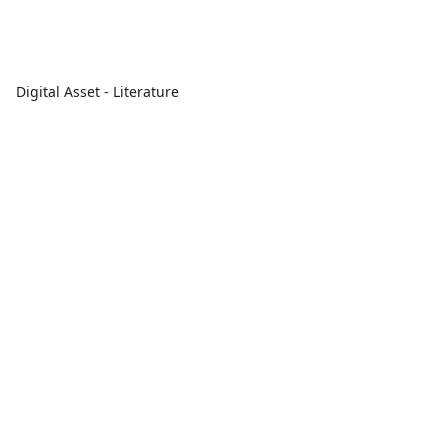
Digital Asset - Literature