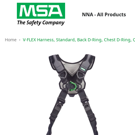
NNA - All Products
Home
V-FLEX Harness, Standard, Back D-Ring, Chest D-Ring, 