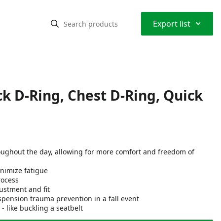
⌃
Export list
k D-Ring, Chest D-Ring, Quick
oughout the day, allowing for more comfort and freedom of
nimize fatigue
rocess
ustment and fit
spension trauma prevention in a fall event
like buckling a seatbelt