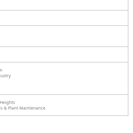
on
dustry
 Heights
s & Plant Maintenance