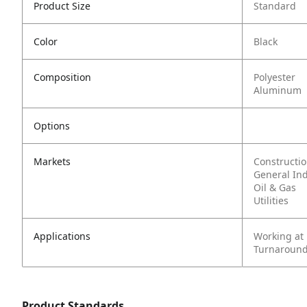
Product Size
Standard
Color
Black
Composition
Polyester
Aluminum
Options
Markets
Constructi
General In
Oil & Gas
Utilities
Applications
Working at
Turnaround
Product Standards