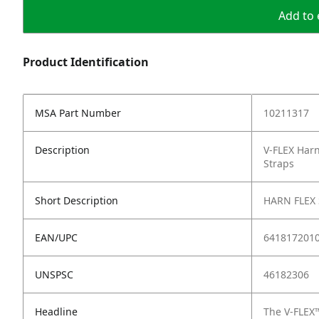
Add to 
Product Identification
MSA Part Number
10211317
Description
V-FLEX Harn
Straps
Short Description
HARN FLEX
EAN/UPC
641817201
UNSPSC
46182306
Headline
The V-FLEX™