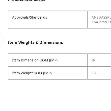
Approvals/Standards
ANSI/ASSP 
CSA Z259.1
Item Weights & Dimensions
Item Dimension UOM (IMP)
IN
Item Weight UOM (IMP)
LB