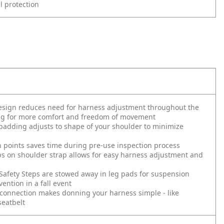
ll protection
design reduces need for harness adjustment throughout the
ing for more comfort and freedom of movement
adding adjusts to shape of your shoulder to minimize
h points saves time during pre-use inspection process
s on shoulder strap allows for easy harness adjustment and
Safety Steps are stowed away in leg pads for suspension
ention in a fall event
connection makes donning your harness simple - like
seatbelt