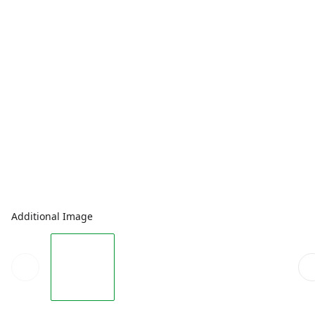
Additional Image