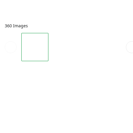
360 Images