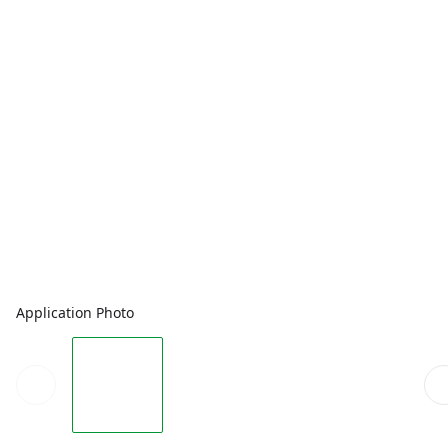
Application Photo