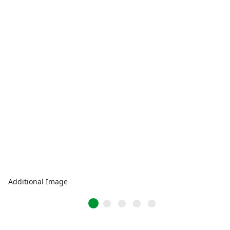
Additional Image