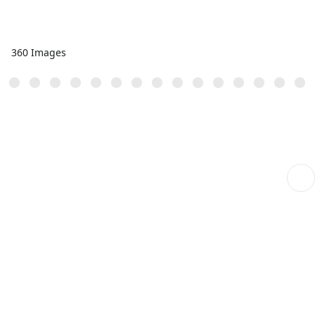
360 Images