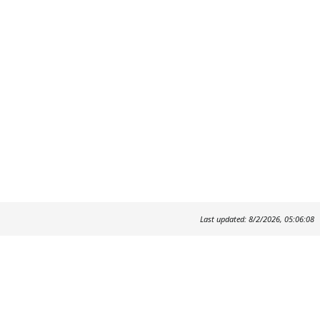
Last updated: 8/2/2026, 05:06:08