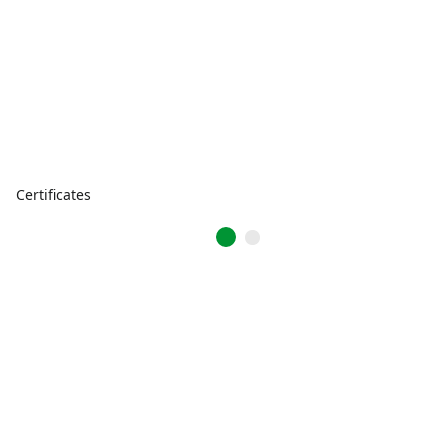
Certificates