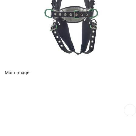
Main Image