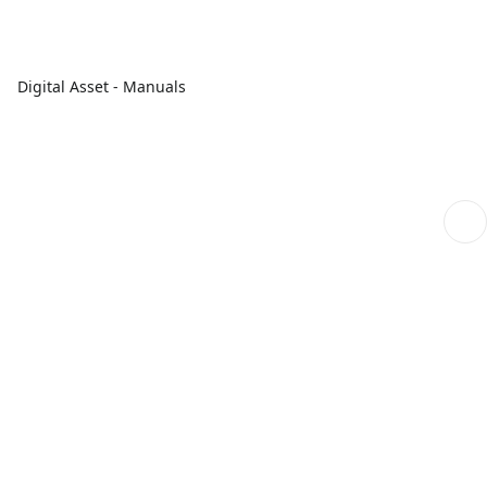
Digital Asset - Manuals