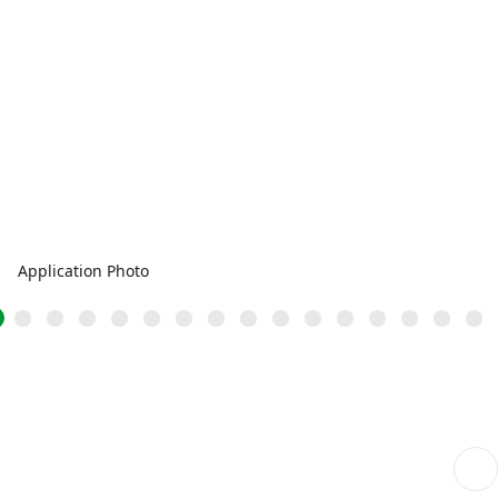
Application Photo