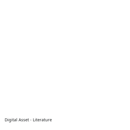
Digital Asset - Literature