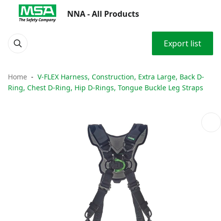
NNA - All Products
Export list
Home
V-FLEX Harness, Construction, Extra Large, Back D-
Ring, Chest D-Ring, Hip D-Rings, Tongue Buckle Leg Straps