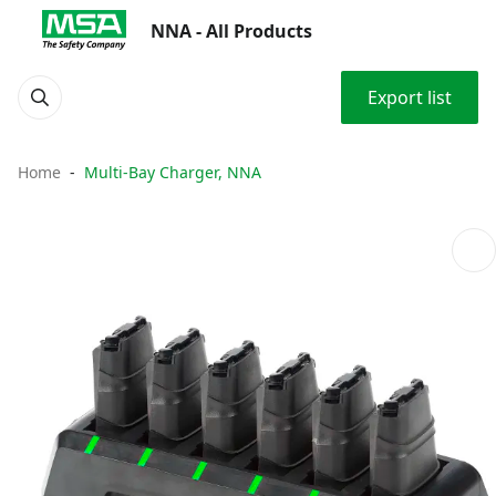
NNA - All Products
Export list
Home
Multi-Bay Charger, NNA