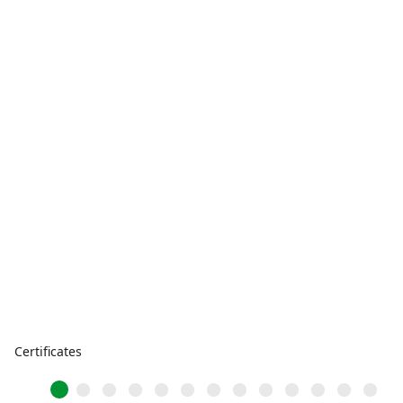
Certificates