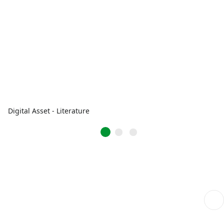
Digital Asset - Literature