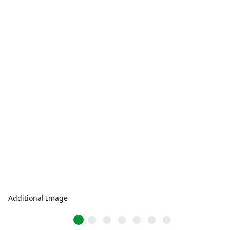
Additional Image