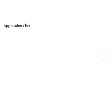
Application Photo