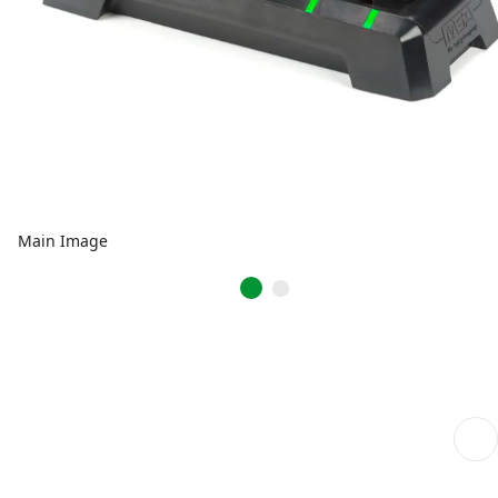
Main Image