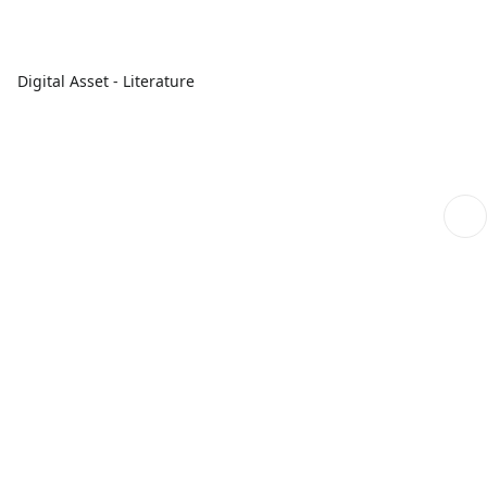
Digital Asset - Literature