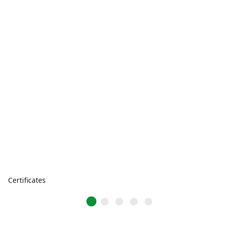
Certificates