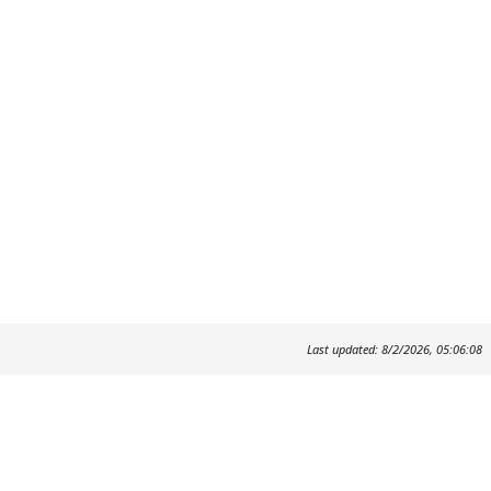
Last updated: 8/2/2026, 05:06:08