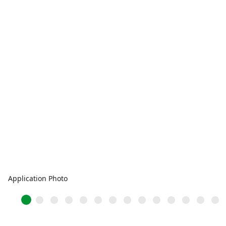
Application Photo