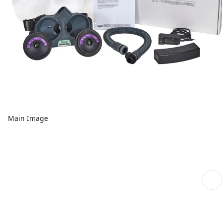
Main Image