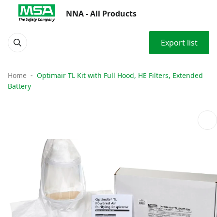
NNA - All Products
Export list
Home
Optimair TL Kit with Full Hood, HE Filters, Extended
Battery