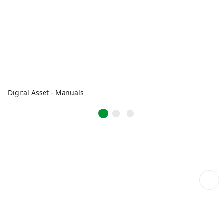
Digital Asset - Manuals