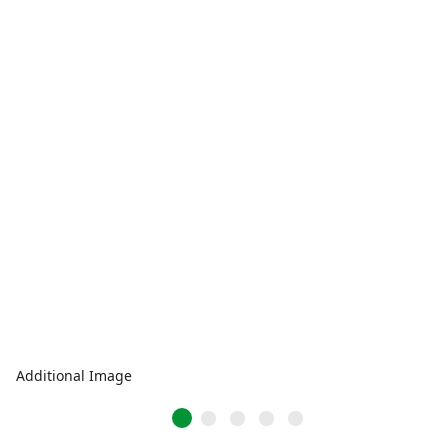
Additional Image