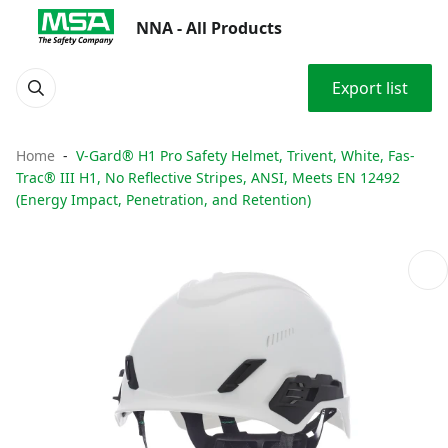
NNA - All Products
Export list
Home
V-Gard® H1 Pro Safety Helmet, Trivent, White, Fas-
Trac® III H1, No Reflective Stripes, ANSI, Meets EN 12492
(Energy Impact, Penetration, and Retention)