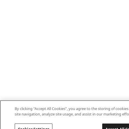
By clicking “Accept All Cookies”, you agree to the storing of cooki
site navigation, analyze site usage, and assist in our marketing effo