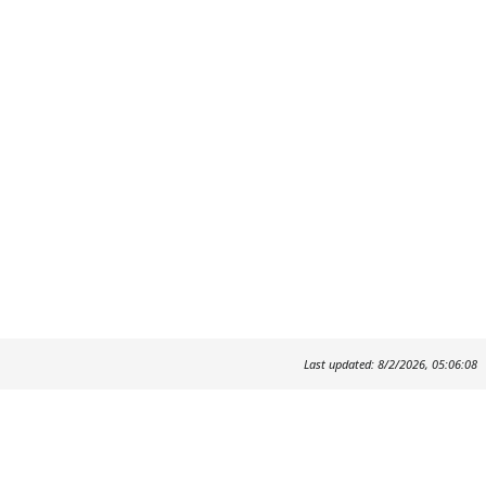
Last updated: 8/2/2026, 05:06:08