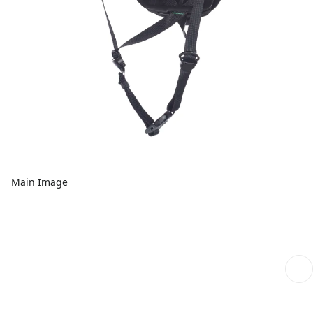
Main Image