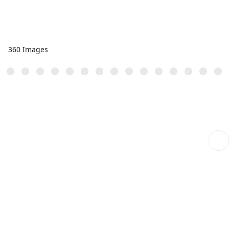
360 Images