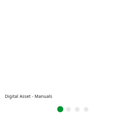
Digital Asset - Manuals