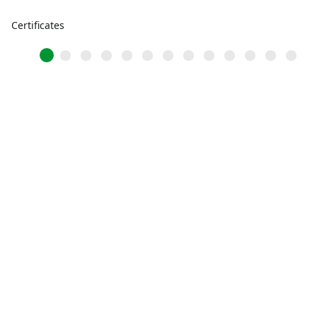
Certificates