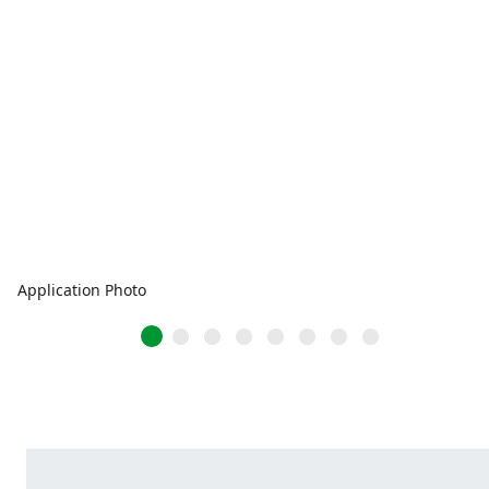
Application Photo