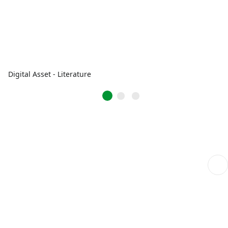
Digital Asset - Literature