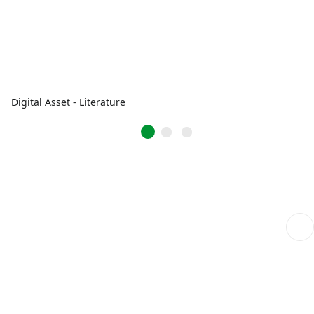
Digital Asset - Literature