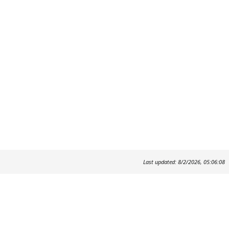
Last updated: 8/2/2026, 05:06:08