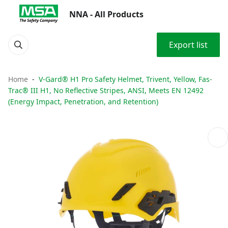
NNA - All Products
Export list
Home
V-Gard® H1 Pro Safety Helmet, Trivent, Yellow, Fas-
Trac® III H1, No Reflective Stripes, ANSI, Meets EN 12492
(Energy Impact, Penetration, and Retention)