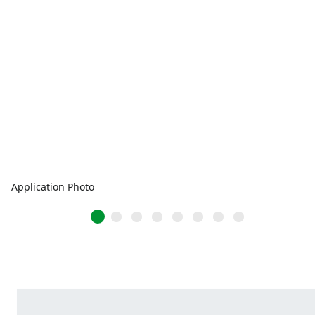
Application Photo