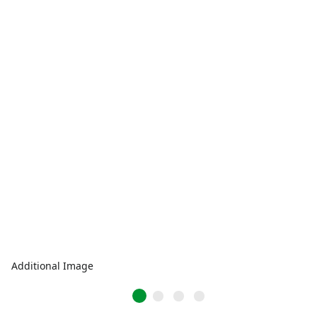
Additional Image