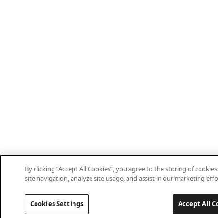
By clicking “Accept All Cookies”, you agree to the storing of cooki
site navigation, analyze site usage, and assist in our marketing effo
Cookies Settings
Accept All C