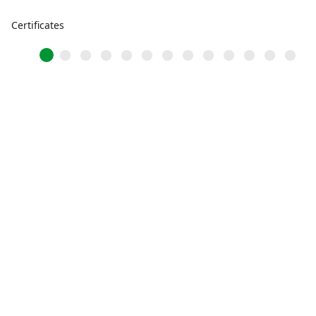
Certificates