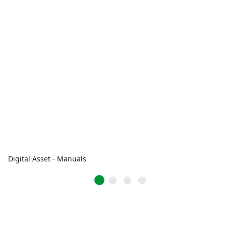
Digital Asset - Manuals