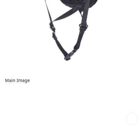
Main Image