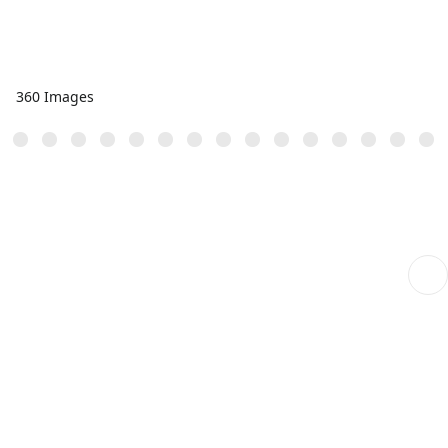
360 Images