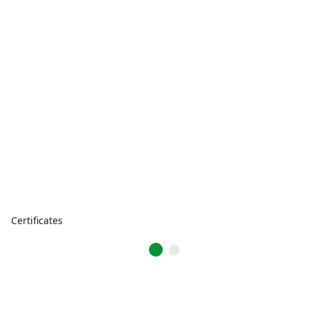
Certificates