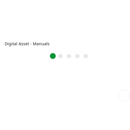
Digital Asset - Manuals