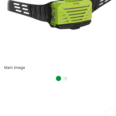
Main Image