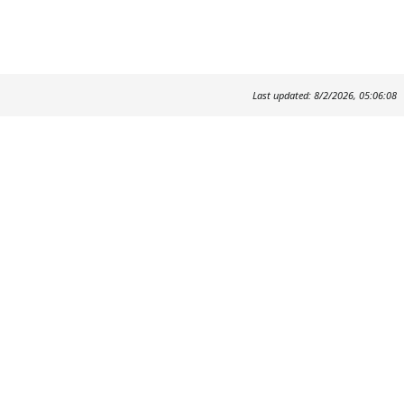
Last updated: 8/2/2026, 05:06:08