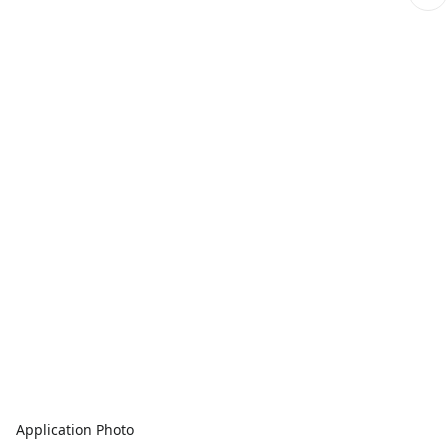
Application Photo