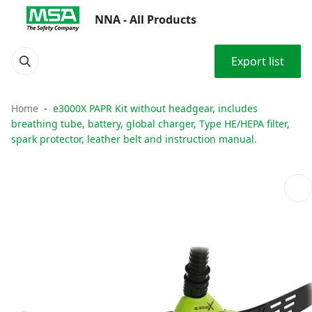
NNA - All Products
Export list
Home
e3000X PAPR Kit without headgear, includes
breathing tube, battery, global charger, Type HE/HEPA filter,
spark protector, leather belt and instruction manual.