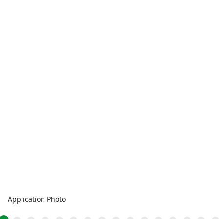
Application Photo