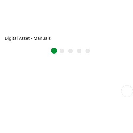
Digital Asset - Manuals