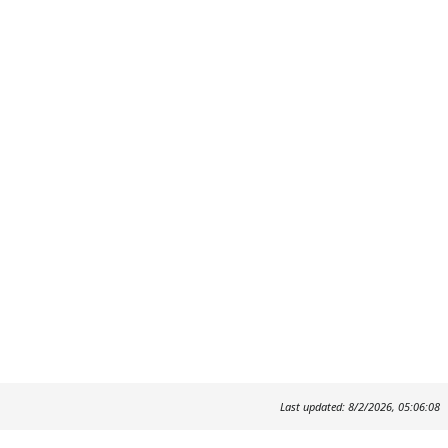
Last updated: 8/2/2026, 05:06:08