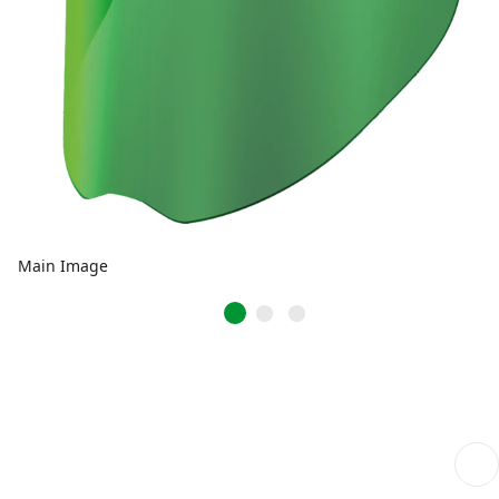
Main Image