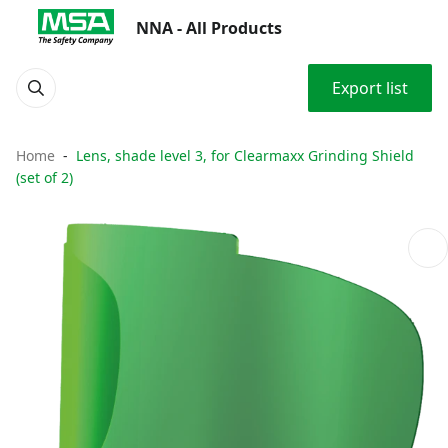
NNA - All Products
Export list
Home
Lens, shade level 3, for Clearmaxx Grinding Shield
(set of 2)