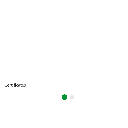
Certificates