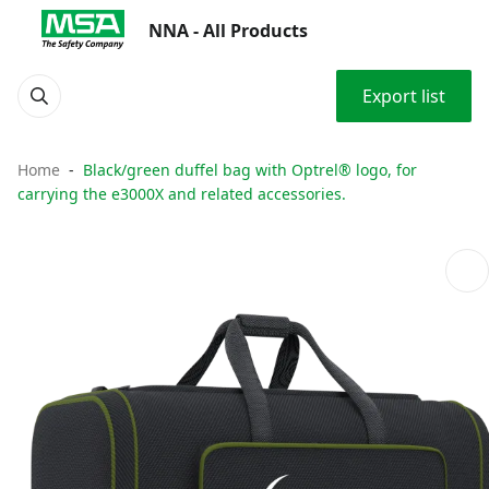
NNA - All Products
Export list
Home
Black/green duffel bag with Optrel® logo, for
carrying the e3000X and related accessories.