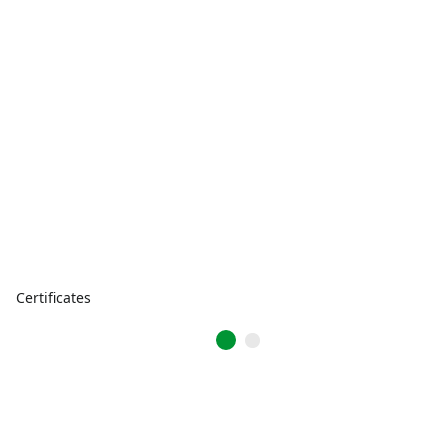
Certificates