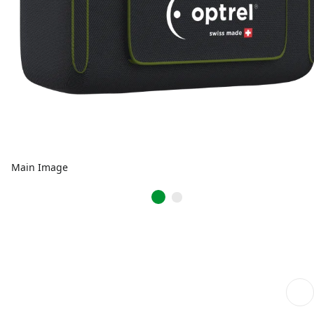
Main Image