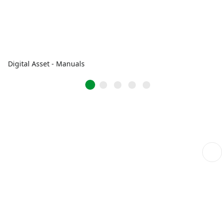
Digital Asset - Manuals