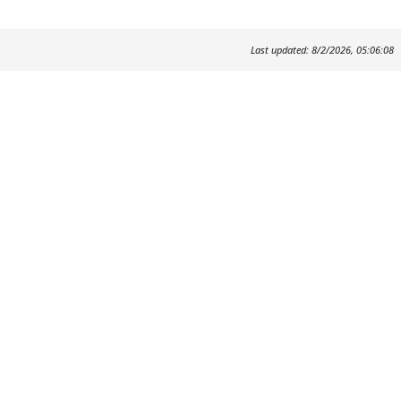
Last updated: 8/2/2026, 05:06:08