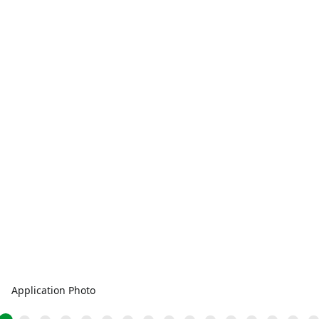
Application Photo