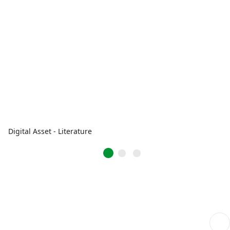
Digital Asset - Literature