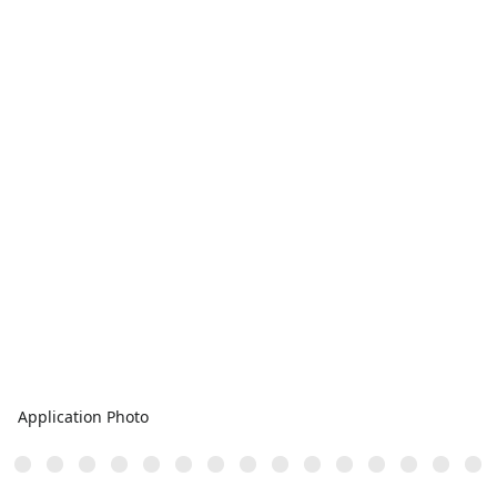
Application Photo