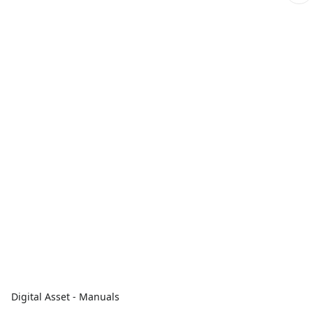
Digital Asset - Manuals