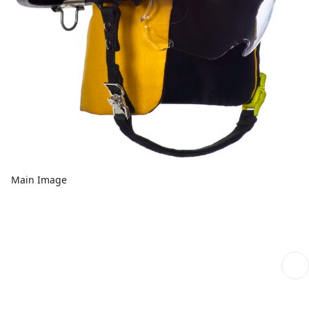
Main Image