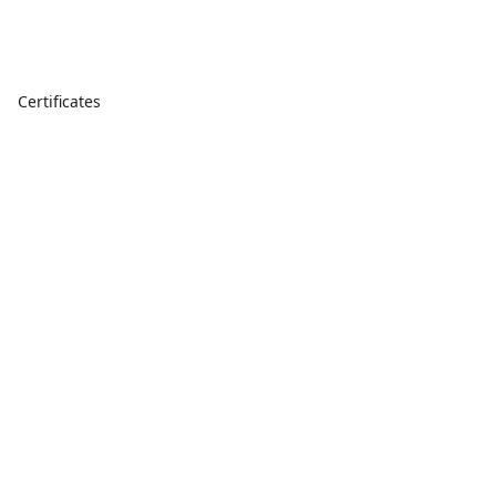
Certificates