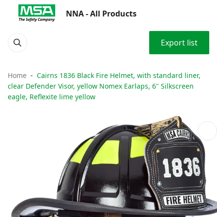
NNA - All Products
Export list
Home
Cairns 1836 Black Fire Helmet, with standard liner,
clear Defender Visor, yellow Nomex Earlaps, 6" Silkscreen
eagle, Reflexite lime yellow