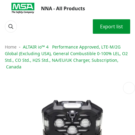
NNA - All Products
Export list
Home
ALTAIR io™ 4 Performance Approved, LTE-M/2G
Global (Excluding USA), General Combustible 0-100% LEL, O2
Std., CO Std., H2S Std., NA/EU/UK Charger, Subscription,
Canada