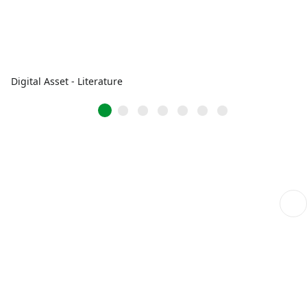
Digital Asset - Literature