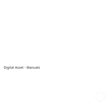
Digital Asset - Manuals