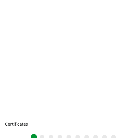
Certificates