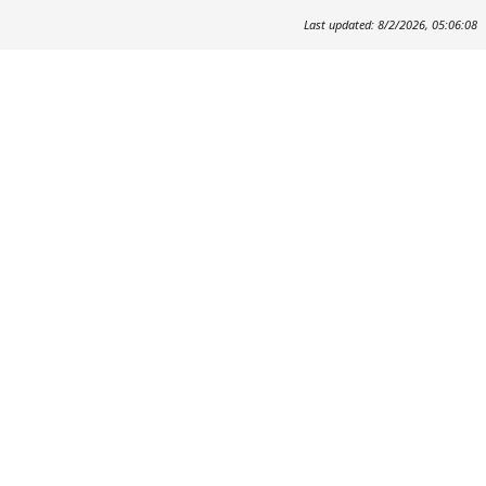
Last updated: 8/2/2026, 05:06:08