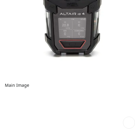
Main Image