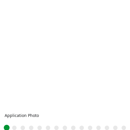
Application Photo