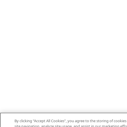
By clicking “Accept All Cookies”, you agree to the storing of cooki
site navigation, analyze site usage, and assist in our marketing effo