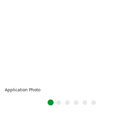
Application Photo