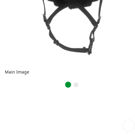
Main Image