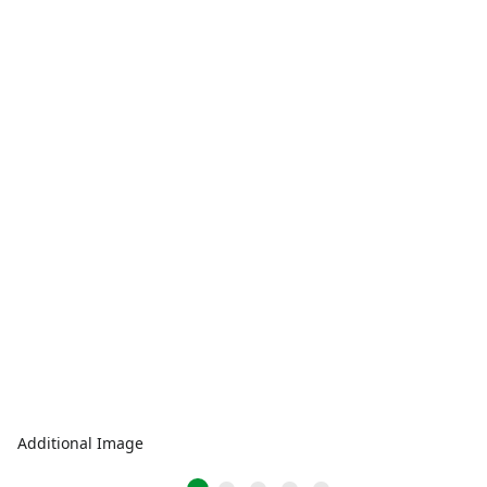
Additional Image