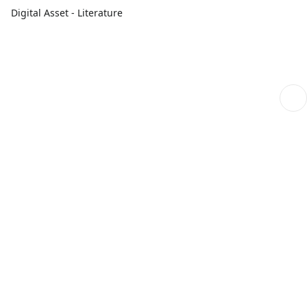
Digital Asset - Literature