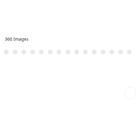
360 Images