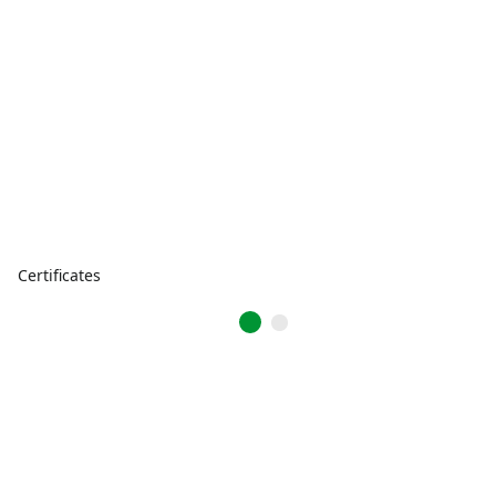
Certificates