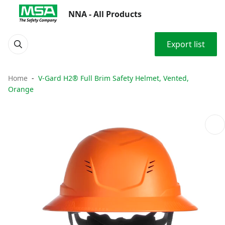
NNA - All Products
Export list
Home
V-Gard H2® Full Brim Safety Helmet, Vented,
Orange