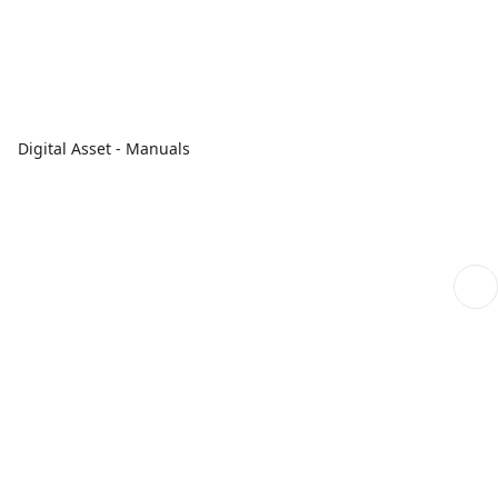
Digital Asset - Manuals