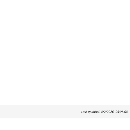
Last updated: 8/2/2026, 05:06:08