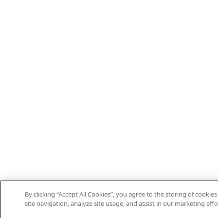
By clicking “Accept All Cookies”, you agree to the storing of cooki
site navigation, analyze site usage, and assist in our marketing effo