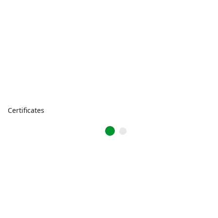
Certificates