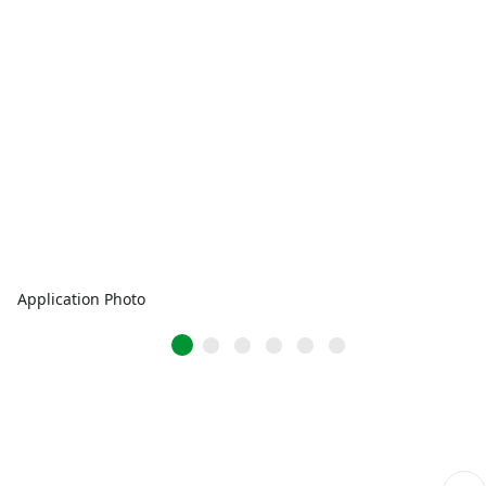
Application Photo