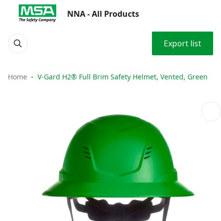
NNA - All Products
Export list
Home
V-Gard H2® Full Brim Safety Helmet, Vented, Green