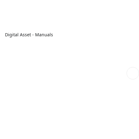
Digital Asset - Manuals