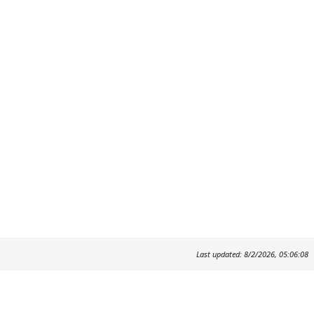
Last updated: 8/2/2026, 05:06:08