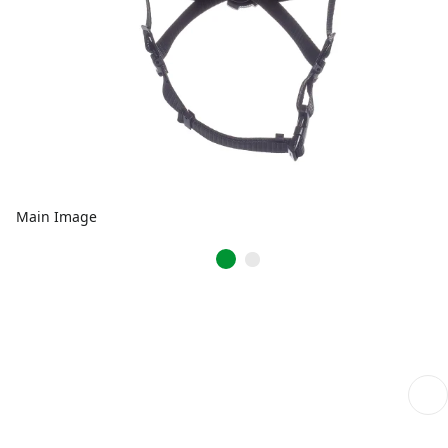
Main Image