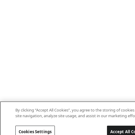
By clicking “Accept All Cookies”, you agree to the storing of cooki
site navigation, analyze site usage, and assist in our marketing effo
Cookies Settings
Accept All C