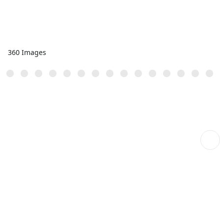
360 Images