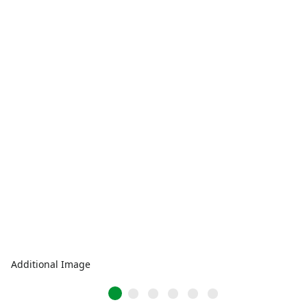
Additional Image