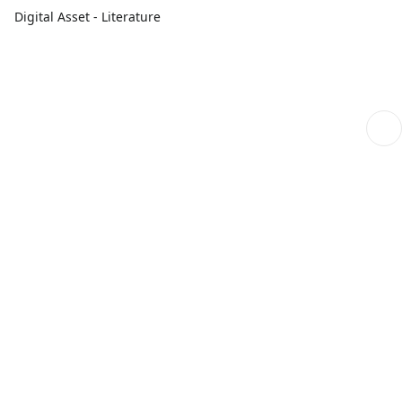
Digital Asset - Literature