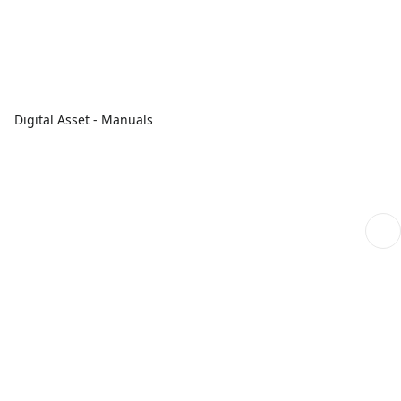
Digital Asset - Manuals