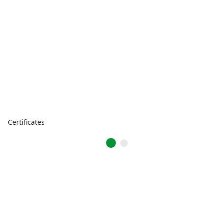
Certificates