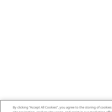
By clicking “Accept All Cookies”, you agree to the storing of cooki