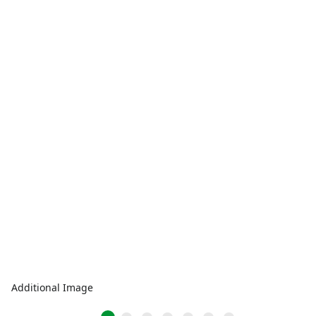
Additional Image