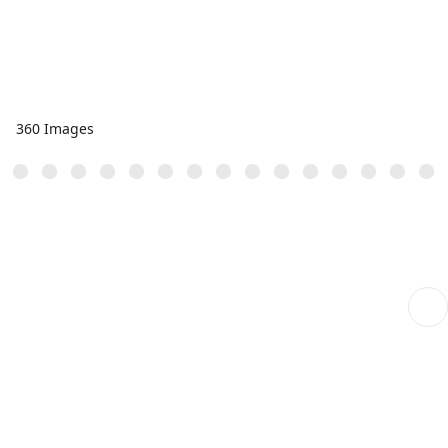
360 Images