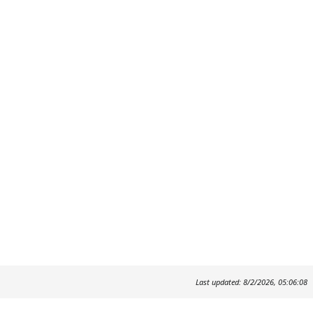
Last updated: 8/2/2026, 05:06:08