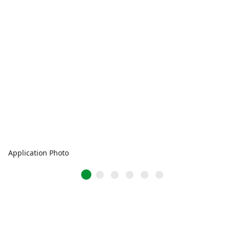
Application Photo