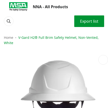
NNA - All Products
Export list
Home
V-Gard H2® Full Brim Safety Helmet, Non-Vented,
White