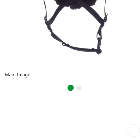
Main Image