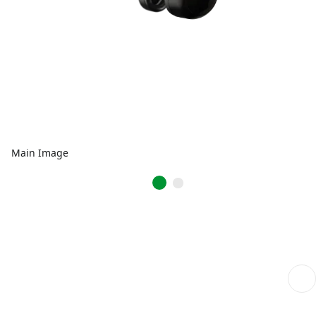
Main Image