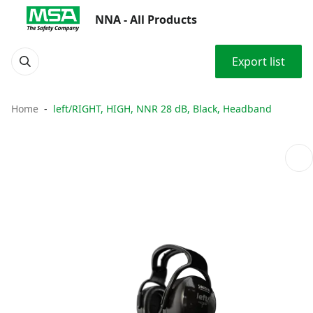
NNA - All Products
Export list
Home
left/RIGHT, HIGH, NNR 28 dB, Black, Headband