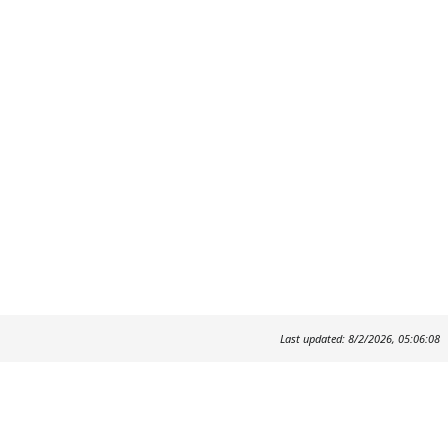
Last updated: 8/2/2026, 05:06:08