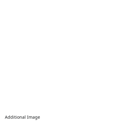
Additional Image