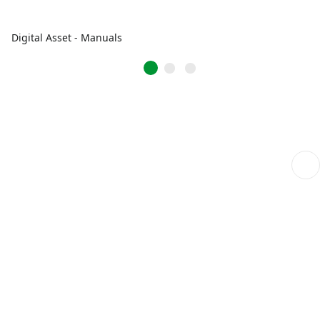
Digital Asset - Manuals