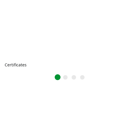
Certificates