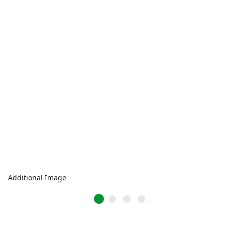
Additional Image