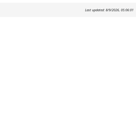
Last updated: 8/9/2026, 05:06:01