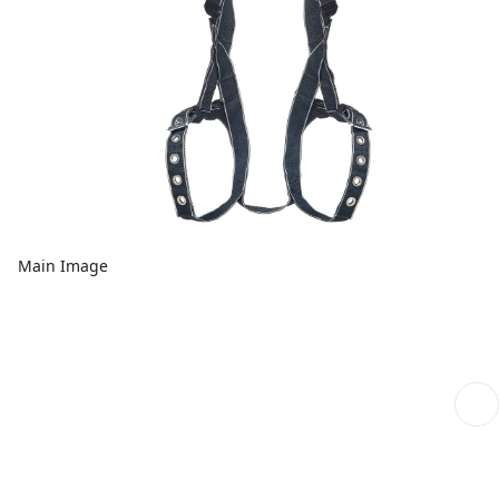
Main Image