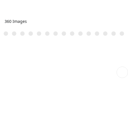
360 Images