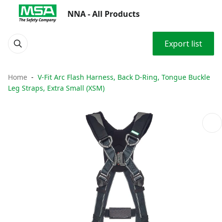
NNA - All Products
Export list
Home
V-Fit Arc Flash Harness, Back D-Ring, Tongue Buckle
Leg Straps, Extra Small (XSM)