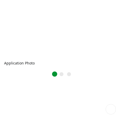
Application Photo