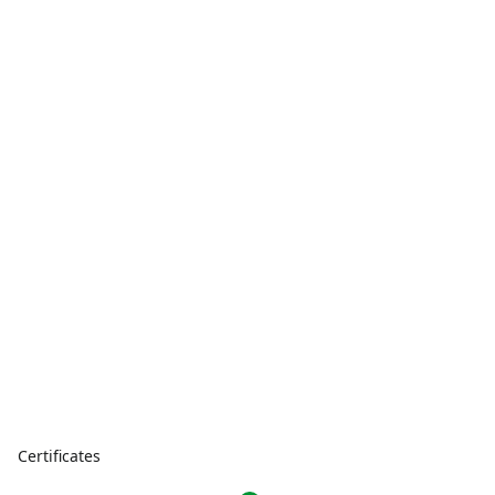
Certificates