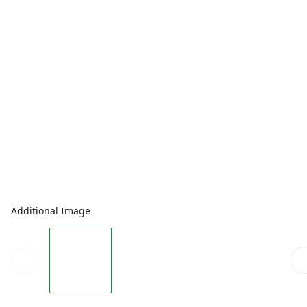
Additional Image