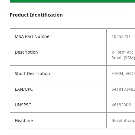
Product Identification
MSA Part Number
10252231
Description
V-Form Arc 
Small (XSM)
Short Description
HARN, VFOR
EAN/UPC
641817348
UNSPSC
46182306
Headline
Revolutioni