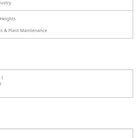
dustry
 Heights
s & Plant Maintenance
11
0