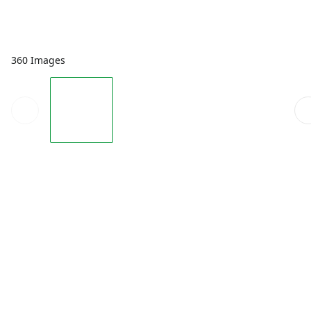
360 Images