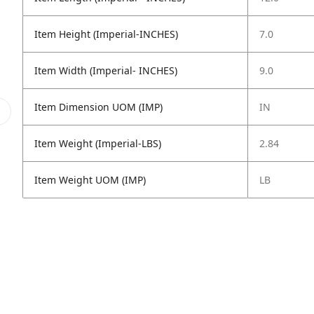
Item Height (Imperial-INCHES)
7.0
Item Width (Imperial- INCHES)
9.0
Item Dimension UOM (IMP)
IN
Item Weight (Imperial-LBS)
2.84
Item Weight UOM (IMP)
LB