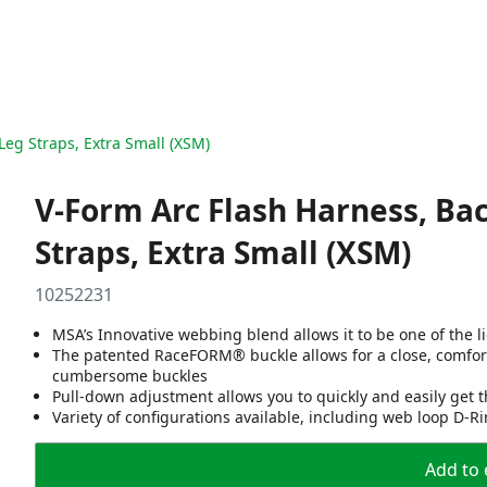
Leg Straps, Extra Small (XSM)
V-Form Arc Flash Harness, Ba
Straps, Extra Small (XSM)
10252231
MSA’s Innovative webbing blend allows it to be one of the 
The patented RaceFORM® buckle allows for a close, comfort
cumbersome buckles
Pull-down adjustment allows you to quickly and easily get t
Variety of configurations available, including web loop D-R
Add to 