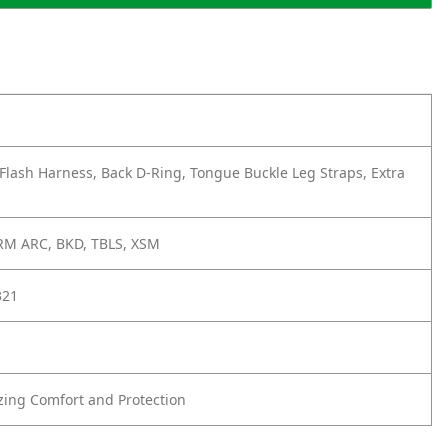
Flash Harness, Back D-Ring, Tongue Buckle Leg Straps, Extra
M ARC, BKD, TBLS, XSM
321
zing Comfort and Protection