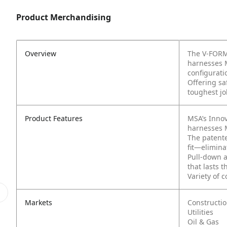
Product Merchandising
Overview
The V-FORM®
harnesses 
configurati
Offering saf
toughest jo
Product Features
MSA’s Innov
harnesses 
The patent
fit—elimina
Pull-down a
that lasts 
Variety of 
Markets
Constructi
Utilities
Oil & Gas