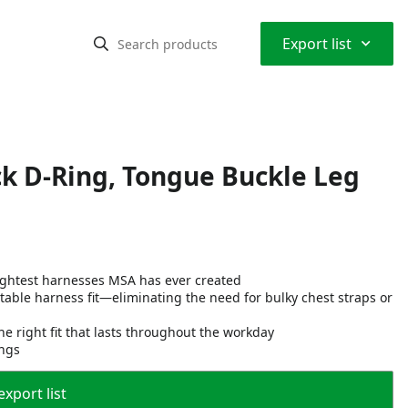
⌃
Export list
ck D-Ring, Tongue Buckle Leg
lightest harnesses MSA has ever created
able harness fit—eliminating the need for bulky chest straps or
he right fit that lasts throughout the workday
ings
export list