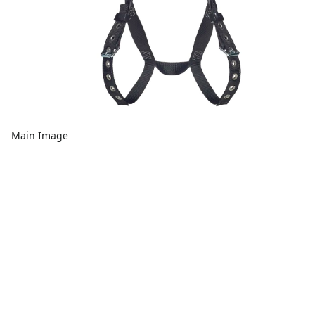
Main Image