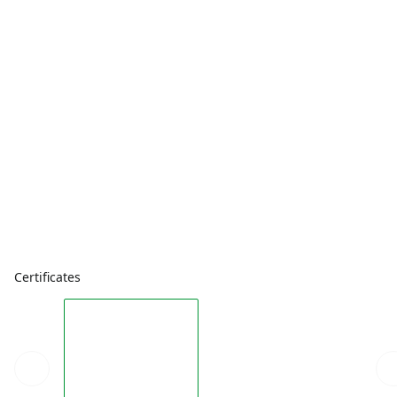
Certificates