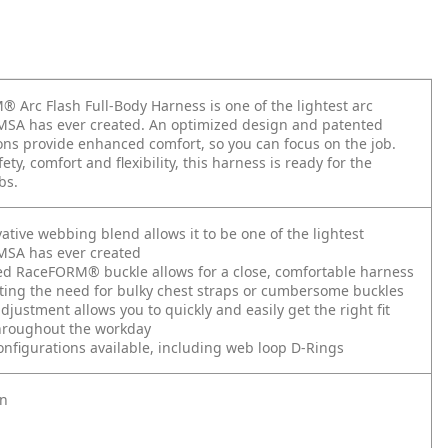
 Arc Flash Full-Body Harness is one of the lightest arc
MSA has ever created. An optimized design and patented
ons provide enhanced comfort, so you can focus on the job.
ety, comfort and flexibility, this harness is ready for the
bs.
ative webbing blend allows it to be one of the lightest
MSA has ever created
ed RaceFORM® buckle allows for a close, comfortable harness
ting the need for bulky chest straps or cumbersome buckles
djustment allows you to quickly and easily get the right fit
throughout the workday
configurations available, including web loop D-Rings
on