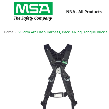
NNA - All Products
Home
V-Form Arc Flash Harness, Back D-Ring, Tongue Buckle 