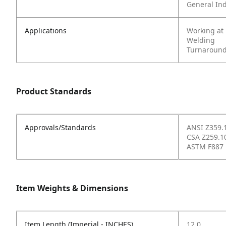
General In
Applications
Working at
Welding
Turnaround
Product Standards
Approvals/Standards
ANSI Z359.
CSA Z259.1
ASTM F887
Item Weights & Dimensions
Item Length (Imperial - INCHES)
12.0