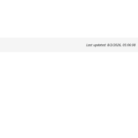
Last updated: 8/2/2026, 05:06:08