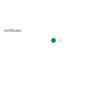
Certificates