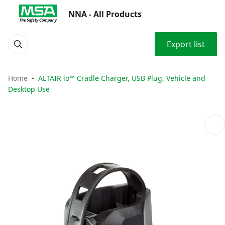
NNA - All Products
Export list
Home
ALTAIR io™ Cradle Charger, USB Plug, Vehicle and
Desktop Use