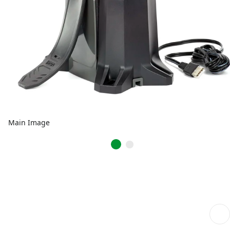
Main Image