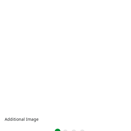
Additional Image