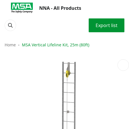
NNA - All Products
Export list
Home
MSA Vertical Lifeline Kit, 25m (80ft)