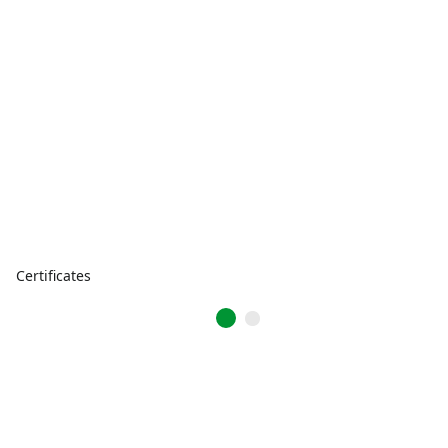
Certificates