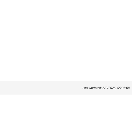
Last updated: 8/2/2026, 05:06:08