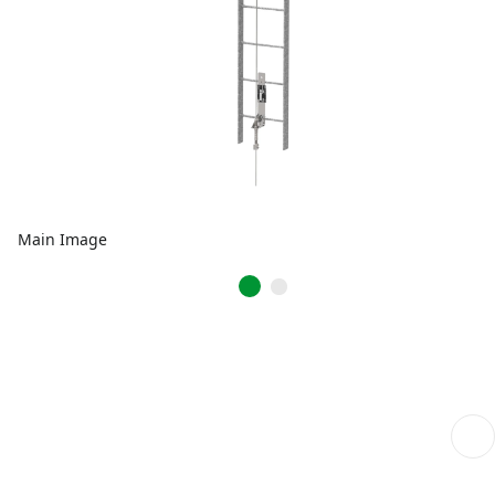
Main Image