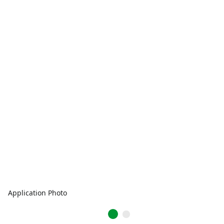
Application Photo