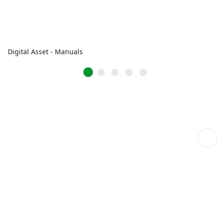
Digital Asset - Manuals